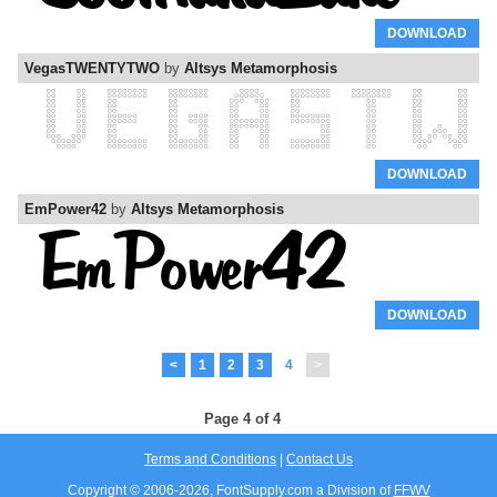
DOWNLOAD
VegasTWENTYTWO
by
Altsys Metamorphosis
DOWNLOAD
EmPower42
by
Altsys Metamorphosis
DOWNLOAD
<
1
2
3
4
>
Page 4 of 4
Terms and Conditions
|
Contact Us
Copyright © 2006-
2026, FontSupply.com a Division of
FFWV