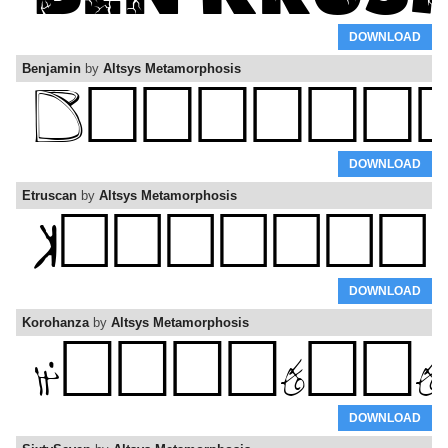
DOWNLOAD
Benjamin
by
Altsys Metamorphosis
DOWNLOAD
Etruscan
by
Altsys Metamorphosis
DOWNLOAD
Korohanza
by
Altsys Metamorphosis
DOWNLOAD