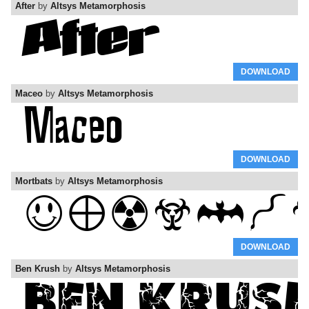
After
by
Altsys Metamorphosis
DOWNLOAD
Maceo
by
Altsys Metamorphosis
DOWNLOAD
Mortbats
by
Altsys Metamorphosis
DOWNLOAD
Ben Krush
by
Altsys Metamorphosis