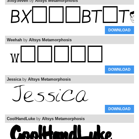
SixtySeven
by
Altsys Metamorphosis
DOWNLOAD
Weehah
by
Altsys Metamorphosis
DOWNLOAD
Jessica
by
Altsys Metamorphosis
DOWNLOAD
CoolHandLuke
by
Altsys Metamorphosis