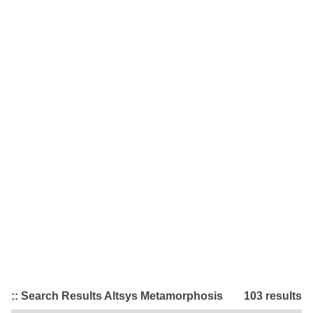
:: Search Results Altsys Metamorphosis
103 results