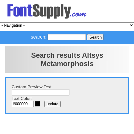
search:
Search results Altsys
Metamorphosis
Custom Preview Text:
Text Color: