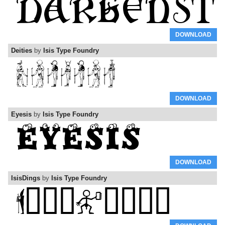
DOWNLOAD
Deities
by
Isis Type Foundry
DOWNLOAD
Eyesis
by
Isis Type Foundry
DOWNLOAD
IsisDings
by
Isis Type Foundry