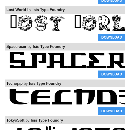
DOWNLOAD
Lost World
by
Isis Type Foundry
DOWNLOAD
Spaceracer
by
Isis Type Foundry
DOWNLOAD
Tecnojap
by
Isis Type Foundry
DOWNLOAD
TokyoSoft
by
Isis Type Foundry