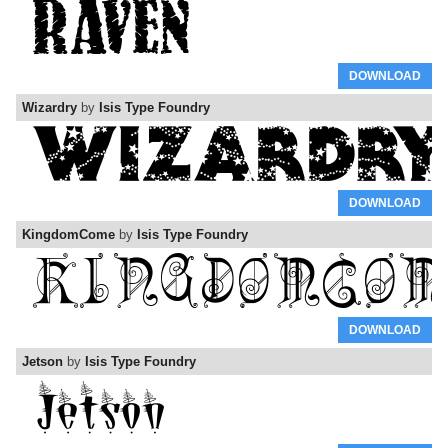
DOWNLOAD
Wizardry
by
Isis Type Foundry
DOWNLOAD
KingdomCome
by
Isis Type Foundry
DOWNLOAD
Jetson
by
Isis Type Foundry