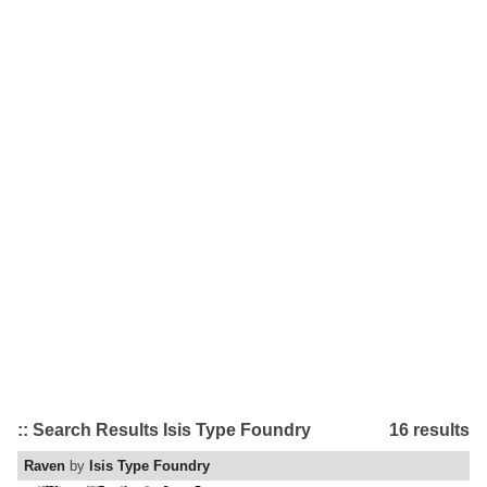
:: Search Results Isis Type Foundry
16 results
Raven
by
Isis Type Foundry