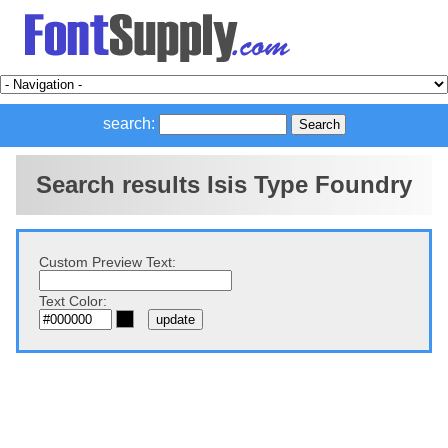
search:
Search results Isis Type Foundry
Custom Preview Text:
Text Color: