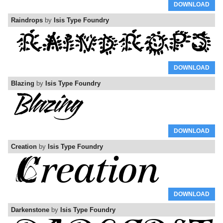
DOWNLOAD
Raindrops
by
Isis Type Foundry
DOWNLOAD
Blazing
by
Isis Type Foundry
DOWNLOAD
Creation
by
Isis Type Foundry
DOWNLOAD
Darkenstone
by
Isis Type Foundry