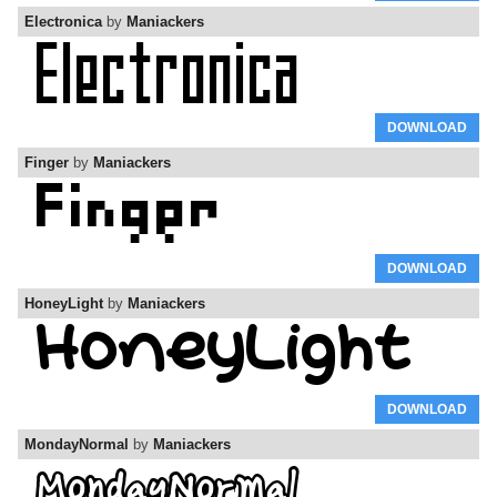
Electronica
by
Maniackers
DOWNLOAD
Finger
by
Maniackers
DOWNLOAD
HoneyLight
by
Maniackers
DOWNLOAD
MondayNormal
by
Maniackers