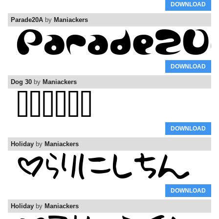
DOWNLOAD
Parade20A
by
Maniackers
DOWNLOAD
Dog 30
by
Maniackers
DOWNLOAD
Holiday
by
Maniackers
DOWNLOAD
Holiday
by
Maniackers