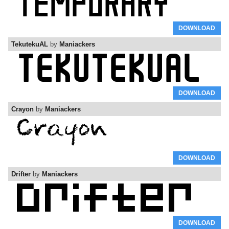
DOWNLOAD
TekutekuAL
by
Maniackers
DOWNLOAD
Crayon
by
Maniackers
DOWNLOAD
Drifter
by
Maniackers
DOWNLOAD