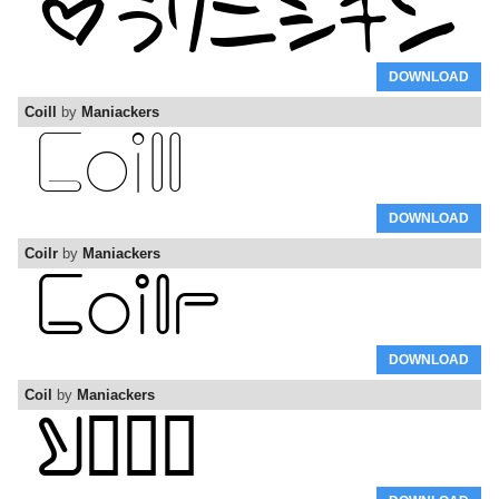
DOWNLOAD
Coill
by
Maniackers
DOWNLOAD
Coilr
by
Maniackers
DOWNLOAD
Coil
by
Maniackers