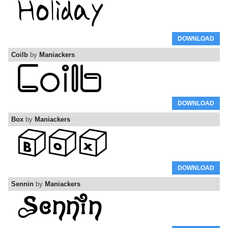
DOWNLOAD
Coilb
by
Maniackers
DOWNLOAD
Box
by
Maniackers
DOWNLOAD
Sennin
by
Maniackers