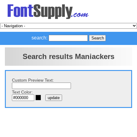
search:
Search results Maniackers
Custom Preview Text:
Text Color: