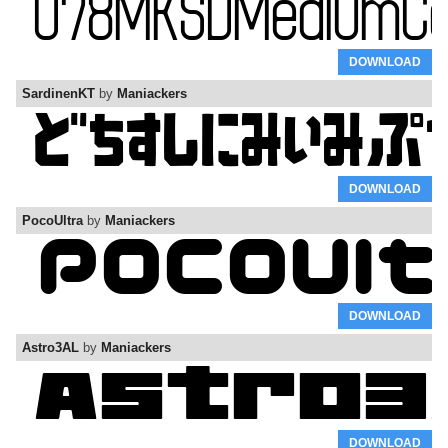
DOWNLOAD
SardinenKT
by
Maniackers
DOWNLOAD
PocoUltra
by
Maniackers
DOWNLOAD
Astro3AL
by
Maniackers
DOWNLOAD