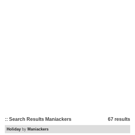
:: Search Results Maniackers
67 results
Holiday
by
Maniackers