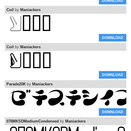
DOWNLOAD
Coil
by
Maniackers
DOWNLOAD
Coil
by
Maniackers
DOWNLOAD
Parade20K
by
Maniackers
DOWNLOAD
078MKSDMediumCondensed
by
Maniackers