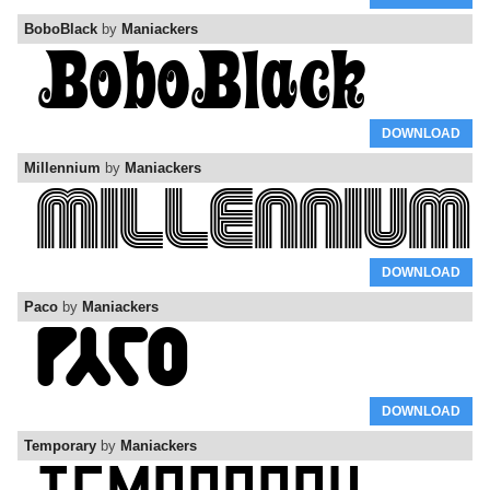
BoboBlack
by
Maniackers
DOWNLOAD
Millennium
by
Maniackers
DOWNLOAD
Paco
by
Maniackers
DOWNLOAD
Temporary
by
Maniackers