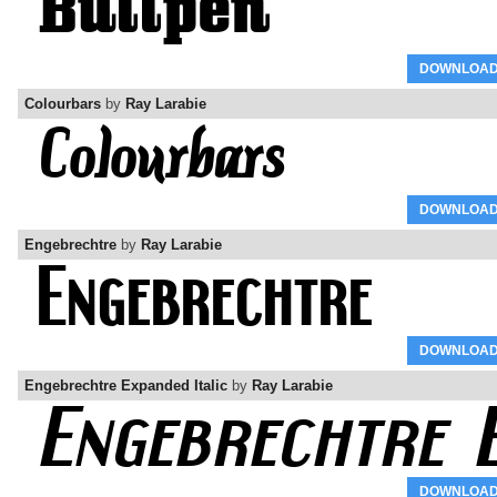
DOWNLOA
Colourbars
by
Ray Larabie
DOWNLOA
Engebrechtre
by
Ray Larabie
DOWNLOA
Engebrechtre Expanded Italic
by
Ray Larabie
DOWNLOA