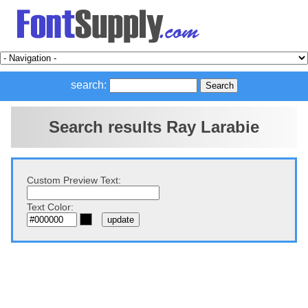
search:
Search results Ray Larabie
Custom Preview Text:
Text Color: