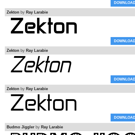
DOWNLOA
Zekton
by
Ray Larabie
DOWNLOA
Zekton
by
Ray Larabie
DOWNLOA
Zekton
by
Ray Larabie
DOWNLOA
Budmo Jiggler
by
Ray Larabie