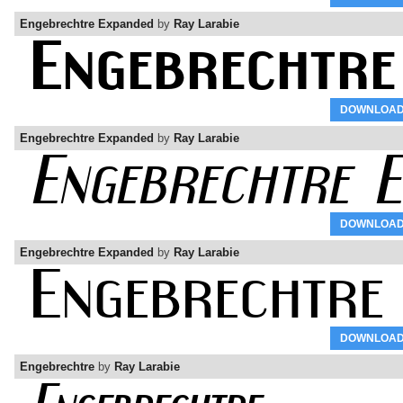
Engebrechtre Expanded
by
Ray Larabie
DOWNLOA
Engebrechtre Expanded
by
Ray Larabie
DOWNLOA
Engebrechtre Expanded
by
Ray Larabie
DOWNLOA
Engebrechtre
by
Ray Larabie