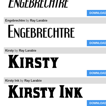
DOWNLOA
Engebrechtre
by
Ray Larabie
DOWNLOA
Kirsty
by
Ray Larabie
DOWNLOA
Kirsty Ink
by
Ray Larabie
DOWNLOA