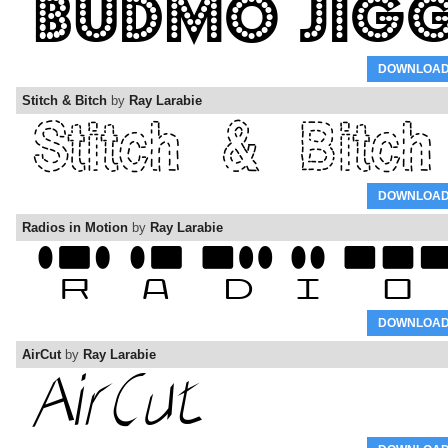
DOWNLOA
Stitch & Bitch
by
Ray Larabie
DOWNLOA
Radios in Motion
by
Ray Larabie
DOWNLOA
AirCut
by
Ray Larabie