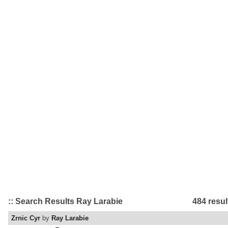
:: Search Results Ray Larabie
484 resul
Zrnic Cyr
by
Ray Larabie