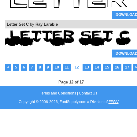
DOWNLOA
Letter Set C
by
Ray Larabie
DOWNLOA
<
5
6
7
8
9
10
11
12
13
14
15
16
17
Page 12 of 17
Terms and Conditions
|
Contact Us
Copyright © 2006-
2026, FontSupply.com a Division of
FFWV