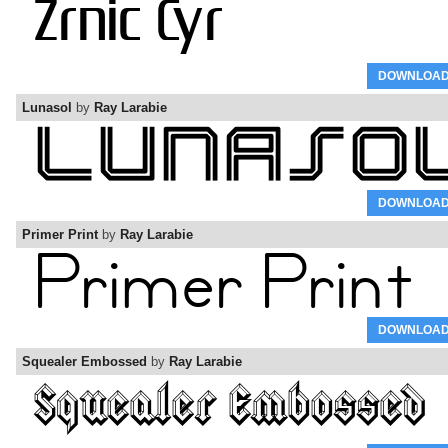
DOWNLOA
Lunasol
by
Ray Larabie
DOWNLOA
Primer Print
by
Ray Larabie
DOWNLOA
Squealer Embossed
by
Ray Larabie