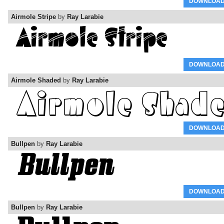
DOWNLOA
Airmole Stripe
by
Ray Larabie
DOWNLOA
Airmole Shaded
by
Ray Larabie
DOWNLOA
Bullpen
by
Ray Larabie
DOWNLOA
Bullpen
by
Ray Larabie