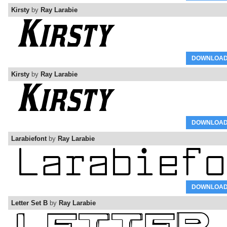
Kirsty
by
Ray Larabie
DOWNLOA
Kirsty
by
Ray Larabie
DOWNLOA
Larabiefont
by
Ray Larabie
DOWNLOA
Letter Set B
by
Ray Larabie