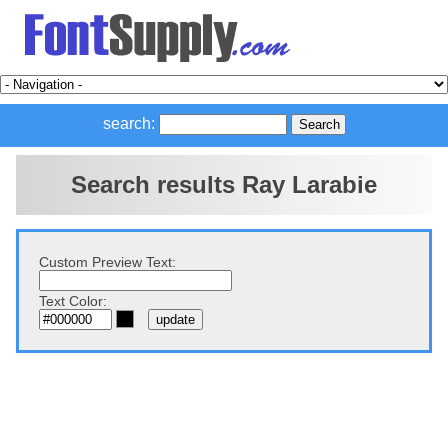
search:
Search results Ray Larabie
Custom Preview Text:
Text Color: