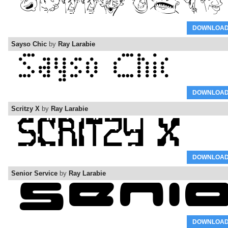
DOWNLOA
Sayso Chic
by
Ray Larabie
DOWNLOA
Scritzy X
by
Ray Larabie
DOWNLOA
Senior Service
by
Ray Larabie
DOWNLOA