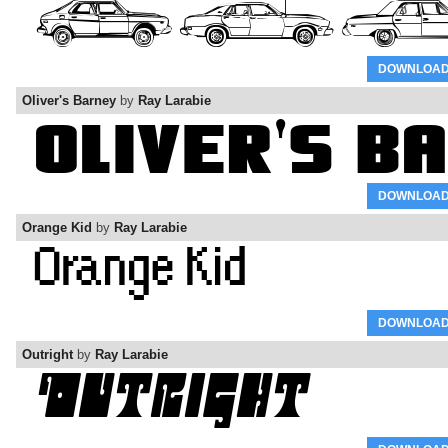
DOWNLOA
Oliver's Barney
by
Ray Larabie
DOWNLOA
Orange Kid
by
Ray Larabie
DOWNLOA
Outright
by
Ray Larabie