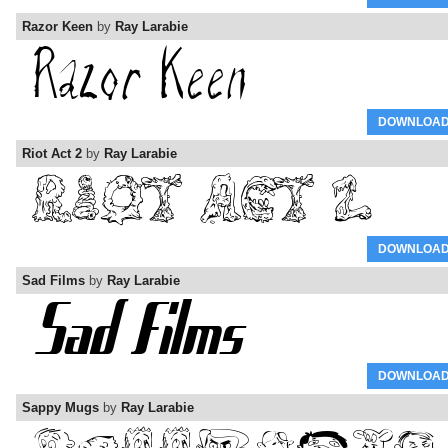
Razor Keen
by
Ray Larabie
DOWNLOA
Riot Act 2
by
Ray Larabie
DOWNLOA
Sad Films
by
Ray Larabie
DOWNLOA
Sappy Mugs
by
Ray Larabie