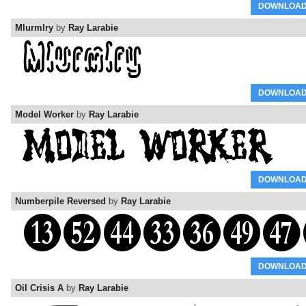
DOWNLOA
Mlurmlry
by
Ray Larabie
DOWNLOA
Model Worker
by
Ray Larabie
DOWNLOA
Numberpile Reversed
by
Ray Larabie
DOWNLOA
Oil Crisis A
by
Ray Larabie