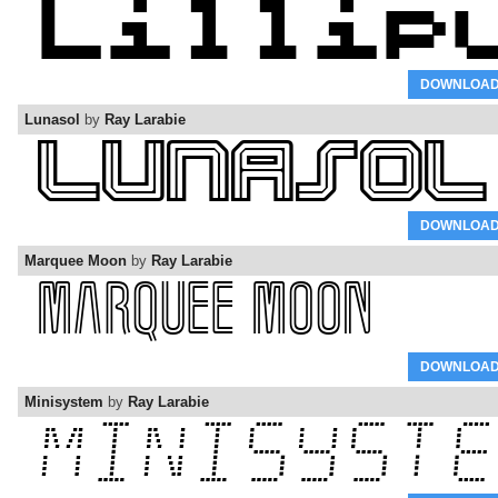
DOWNLOA
Lunasol
by
Ray Larabie
DOWNLOA
Marquee Moon
by
Ray Larabie
DOWNLOA
Minisystem
by
Ray Larabie