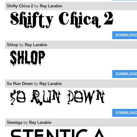
Shifty Chica 2
by
Ray Larabie
DOWNLOA
Shlop
by
Ray Larabie
DOWNLOA
So Run Down
by
Ray Larabie
DOWNLOA
Stentiga
by
Ray Larabie