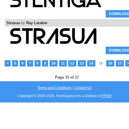
DOWNLOA
Strasua
by
Ray Larabie
DOWNLOA
<
5
6
7
8
9
10
11
12
13
14
15
16
17
Page 15 of 17
Terms and Conditions
|
Contact Us
Copyright © 2006-
2026, FontSupply.com a Division of
FFWV