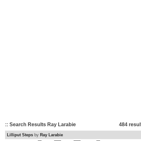
:: Search Results Ray Larabie
484 resul
Lilliput Steps
by
Ray Larabie