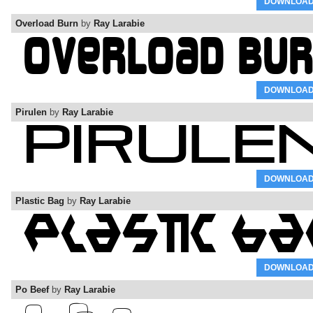
DOWNLOA
Overload Burn
by
Ray Larabie
DOWNLOA
Pirulen
by
Ray Larabie
DOWNLOA
Plastic Bag
by
Ray Larabie
DOWNLOA
Po Beef
by
Ray Larabie