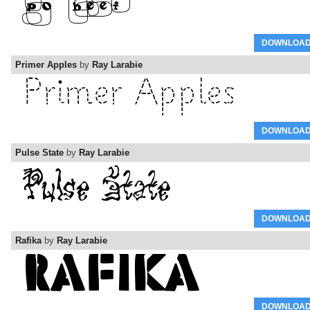
DOWNLOA
Primer Apples
by
Ray Larabie
DOWNLOA
Pulse State
by
Ray Larabie
DOWNLOA
Rafika
by
Ray Larabie
DOWNLOA