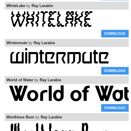
WhiteLake
by
Ray Larabie
DOWNLOAD
Wintermute
by
Ray Larabie
DOWNLOAD
World of Water
by
Ray Larabie
DOWNLOAD
Worthless Bum
by
Ray Larabie