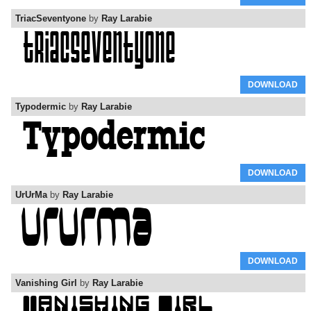
TriacSeventyone
by
Ray Larabie
DOWNLOAD
Typodermic
by
Ray Larabie
DOWNLOAD
UrUrMa
by
Ray Larabie
DOWNLOAD
Vanishing Girl
by
Ray Larabie