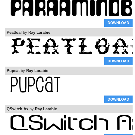
DOWNLOAD
Peatloaf
by
Ray Larabie
DOWNLOAD
Pupcat
by
Ray Larabie
DOWNLOAD
QSwitch Ax
by
Ray Larabie