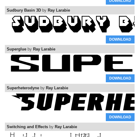
DOWNLOAD
Sudbury Basin 3D
by
Ray Larabie
DOWNLOAD
Superglue
by
Ray Larabie
DOWNLOAD
Superheterodyne
by
Ray Larabie
DOWNLOAD
Switching and Effects
by
Ray Larabie