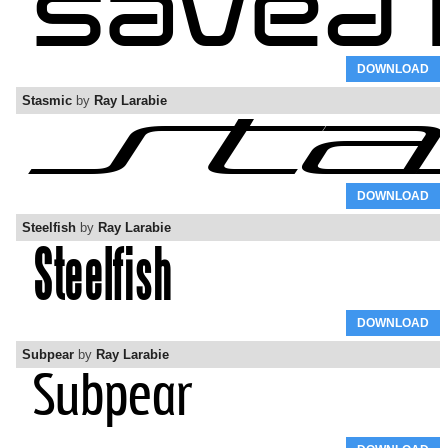
DOWNLOAD
Stasmic
by
Ray Larabie
DOWNLOAD
Steelfish
by
Ray Larabie
DOWNLOAD
Subpear
by
Ray Larabie