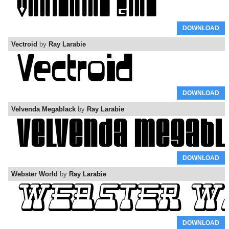
DOWNLOAD
Vectroid
by
Ray Larabie
DOWNLOAD
Velvenda Megablack
by
Ray Larabie
DOWNLOAD
Webster World
by
Ray Larabie
DOWNLOAD