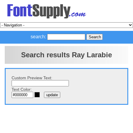
search:
Search results Ray Larabie
Custom Preview Text:
Text Color: