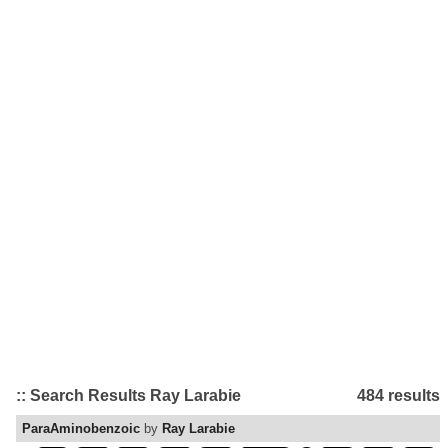
:: Search Results Ray Larabie
484 results
ParaAminobenzoic
by
Ray Larabie