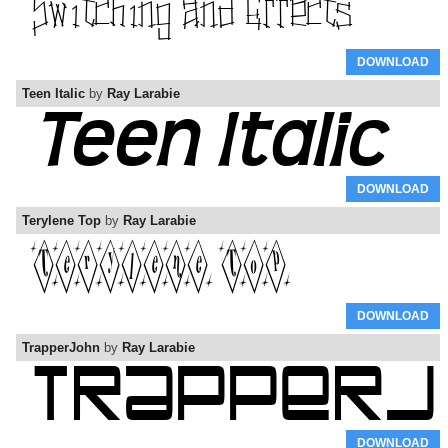
DOWNLOAD
Teen Italic
by
Ray Larabie
DOWNLOAD
Terylene Top
by
Ray Larabie
DOWNLOAD
TrapperJohn
by
Ray Larabie
DOWNLOAD