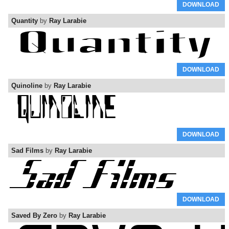
DOWNLOAD
Quantity
by
Ray Larabie
DOWNLOAD
Quinoline
by
Ray Larabie
DOWNLOAD
Sad Films
by
Ray Larabie
DOWNLOAD
Saved By Zero
by
Ray Larabie