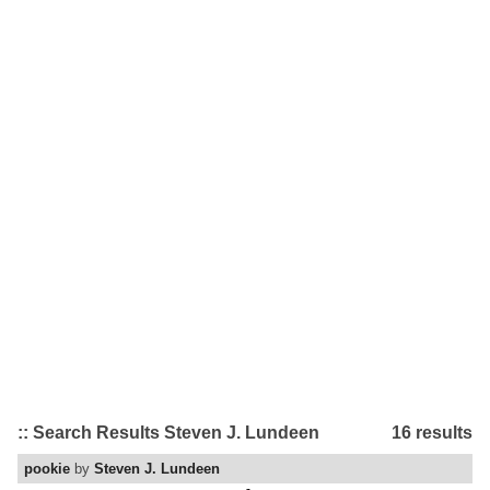
:: Search Results Steven J. Lundeen
16 results
pookie
by
Steven J. Lundeen