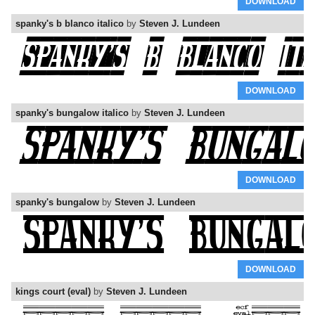
DOWNLOAD
spanky's b blanco italico
by
Steven J. Lundeen
DOWNLOAD
spanky's bungalow italico
by
Steven J. Lundeen
DOWNLOAD
spanky's bungalow
by
Steven J. Lundeen
DOWNLOAD
kings court (eval)
by
Steven J. Lundeen