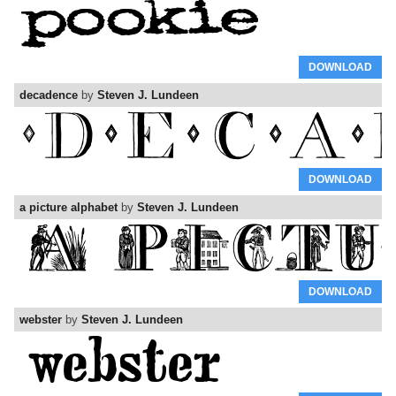
DOWNLOAD
decadence
by
Steven J. Lundeen
DOWNLOAD
a picture alphabet
by
Steven J. Lundeen
DOWNLOAD
webster
by
Steven J. Lundeen