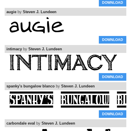
DOWNLOAD
augie
by
Steven J. Lundeen
DOWNLOAD
intimacy
by
Steven J. Lundeen
DOWNLOAD
spanky's bungalow blanco
by
Steven J. Lundeen
DOWNLOAD
carbondale eval
by
Steven J. Lundeen