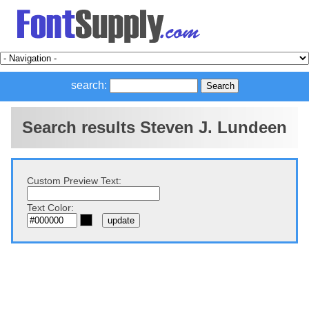
search:
Search results Steven J. Lundeen
Custom Preview Text:
Text Color: