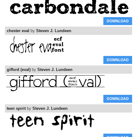
DOWNLOAD
chester eval
by
Steven J. Lundeen
DOWNLOAD
gifford (eval)
by
Steven J. Lundeen
DOWNLOAD
teen spirit
by
Steven J. Lundeen