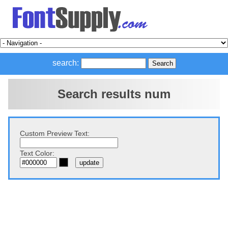
search:
Search results num
Custom Preview Text:
Text Color: