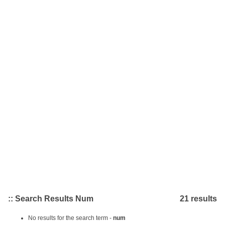
:: Search Results Num
21 results
No results for the search term -
num