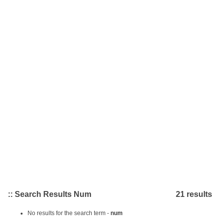
:: Search Results Num
21 results
No results for the search term -
num