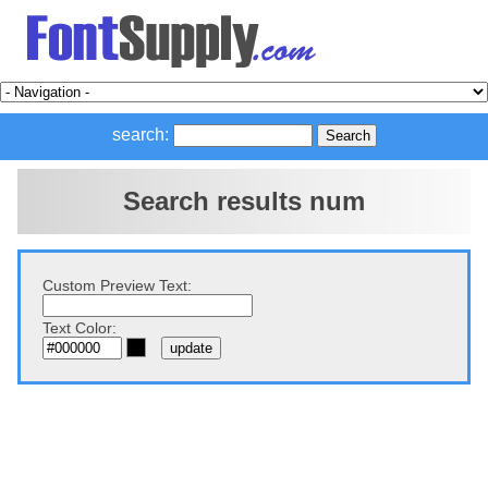
search:
Search results num
Custom Preview Text:
Text Color: