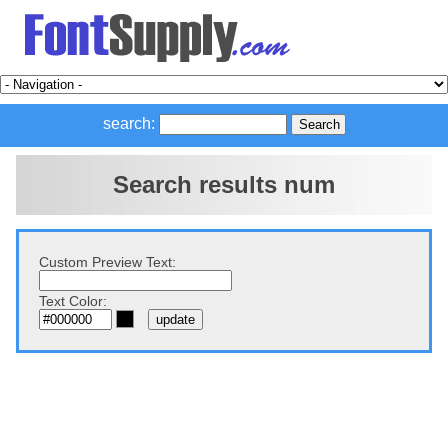
search:
Search results num
Custom Preview Text:
Text Color: