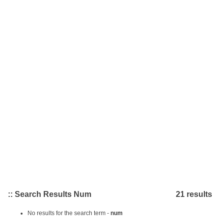
:: Search Results Num
21 results
No results for the search term -
num