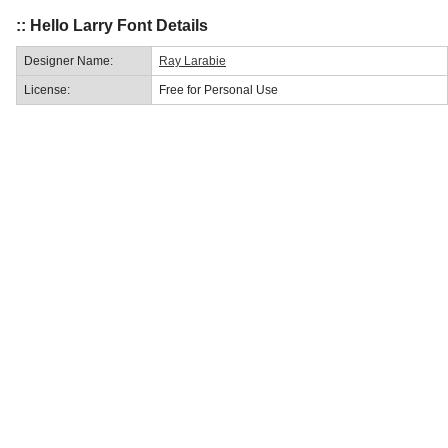
:: Hello Larry Font Details
Designer Name:
Ray Larabie
License:
Free for Personal Use