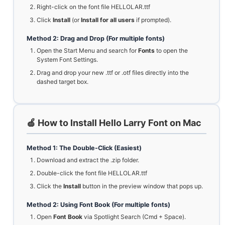
Right-click on the font file HELLOLAR.ttf
Click
Install
(or
Install for all users
if prompted).
Method 2: Drag and Drop (For multiple fonts)
Open the Start Menu and search for
Fonts
to open the
System Font Settings.
Drag and drop your new .ttf or .otf files directly into the
dashed target box.
🍏 How to Install Hello Larry Font on Mac
Method 1: The Double-Click (Easiest)
Download and extract the .zip folder.
Double-click the font file HELLOLAR.ttf
Click the
Install
button in the preview window that pops up.
Method 2: Using Font Book (For multiple fonts)
Open
Font Book
via Spotlight Search (Cmd + Space).