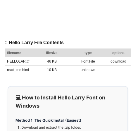
:: Hello Larry File Contents
filename
filesize
type
options
HELLOLAR.ttf
46 KB
Font File
download
read_me.html
10 KB
unknown
💻 How to Install Hello Larry Font on
Windows
Method 1: The Quick Install (Easiest)
Download and extract the .zip folder.