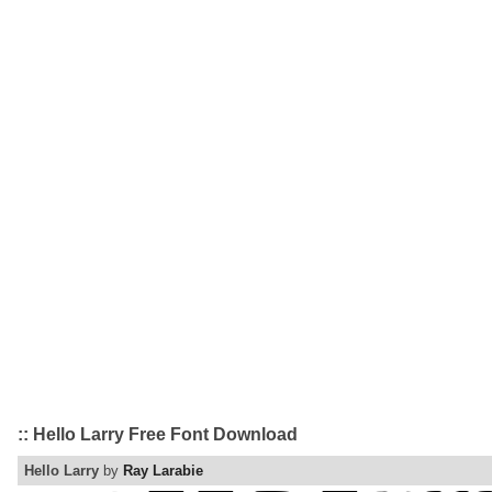
:: Hello Larry Free Font Download
Hello Larry
by
Ray Larabie