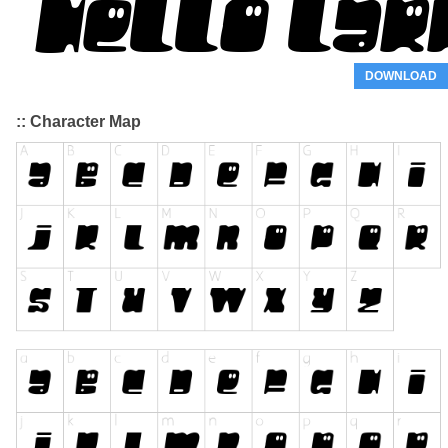
DOWNLOAD
:: Character Map