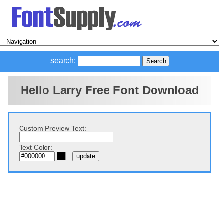
search:
Hello Larry Free Font Download
Custom Preview Text:
Text Color: