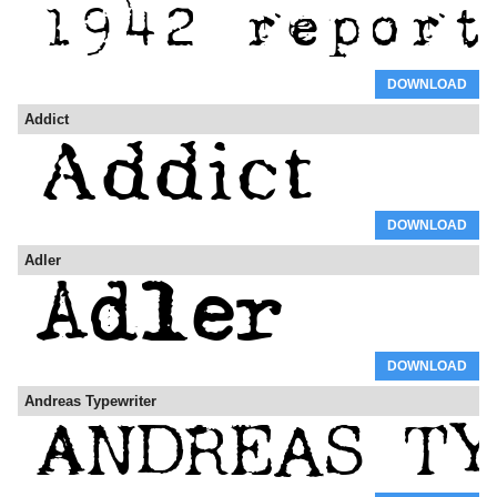
DOWNLOAD
Addict
DOWNLOAD
Adler
DOWNLOAD
Andreas Typewriter