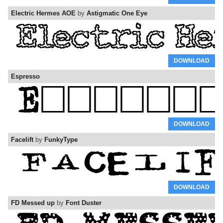
Electric Hermes AOE
by
Astigmatic One Eye
DOWNLOAD
Espresso
DOWNLOAD
Facelift
by
FunkyType
DOWNLOAD
FD Messed up
by
Font Duster