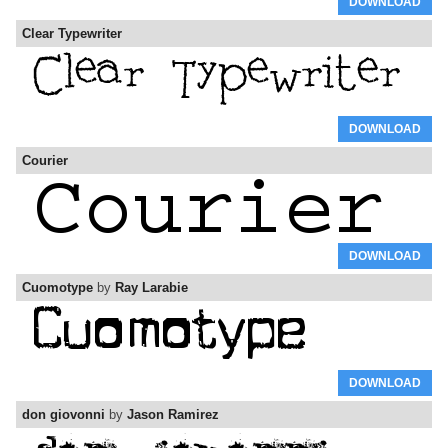
DOWNLOAD
Clear Typewriter
DOWNLOAD
Courier
DOWNLOAD
Cuomotype
by
Ray Larabie
DOWNLOAD
don giovonni
by
Jason Ramirez