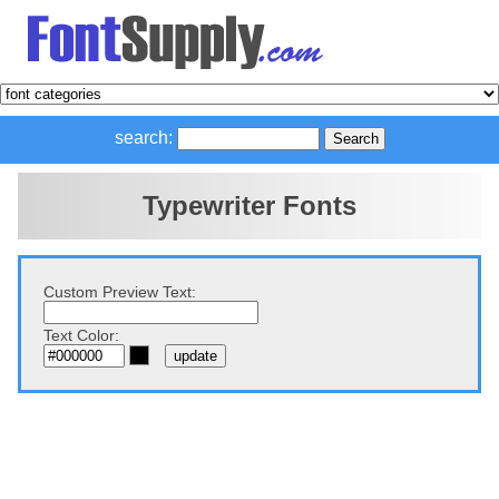
search:
Typewriter Fonts
Custom Preview Text:
Text Color: