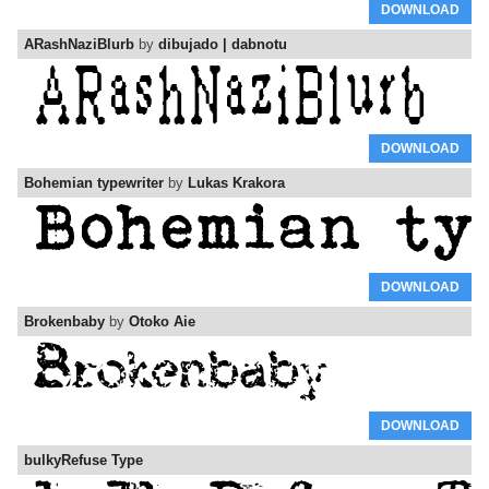
DOWNLOAD
ARashNaziBlurb
by
dibujado | dabnotu
DOWNLOAD
Bohemian typewriter
by
Lukas Krakora
DOWNLOAD
Brokenbaby
by
Otoko Aie
DOWNLOAD
bulkyRefuse Type