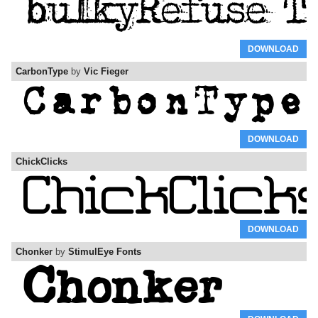
DOWNLOAD
CarbonType
by
Vic Fieger
DOWNLOAD
ChickClicks
DOWNLOAD
Chonker
by
StimulEye Fonts