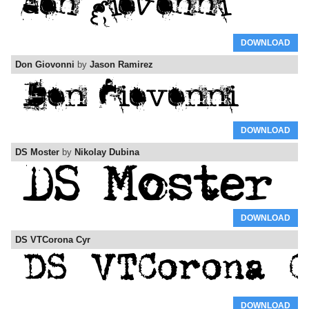
DOWNLOAD
Don Giovonni
by
Jason Ramirez
DOWNLOAD
DS Moster
by
Nikolay Dubina
DOWNLOAD
DS VTCorona Cyr
DOWNLOAD