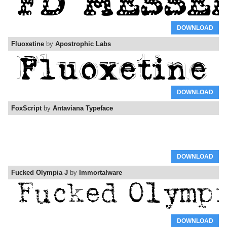
DOWNLOAD
Fluoxetine
by
Apostrophic Labs
DOWNLOAD
FoxScript
by
Antaviana Typeface
DOWNLOAD
Fucked Olympia J
by
Immortalware
DOWNLOAD