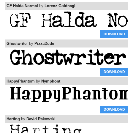
GF Halda Normal
by
Lorenz Goldnagl
DOWNLOAD
Ghostwriter
by
PizzaDude
DOWNLOAD
HappyPhantom
by
Nymphont
DOWNLOAD
Harting
by
David Rakowski