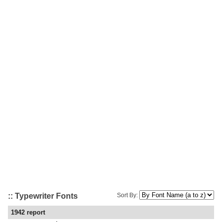
:: Typewriter Fonts
Sort By:
1942 report