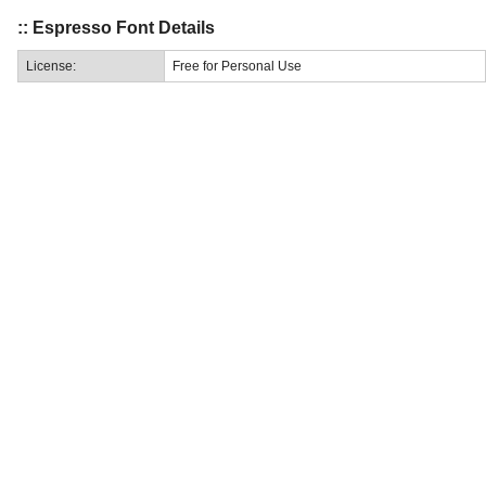
:: Espresso Font Details
License:
Free for Personal Use