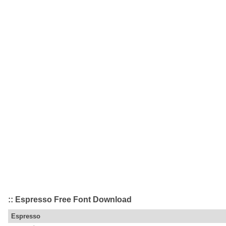
:: Espresso Free Font Download
Espresso