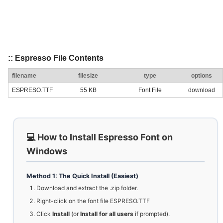
:: Espresso File Contents
filename
filesize
type
options
ESPRESO.TTF
55 KB
Font File
download
💻 How to Install Espresso Font on
Windows
Method 1: The Quick Install (Easiest)
Download and extract the .zip folder.
Right-click on the font file ESPRESO.TTF
Click
Install
(or
Install for all users
if prompted).