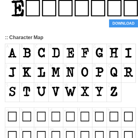
DOWNLOAD
:: Character Map