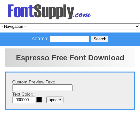
search:
Espresso Free Font Download
Custom Preview Text:
Text Color: