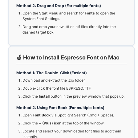
Method 2: Drag and Drop (For multiple fonts)
Open the Start Menu and search for
Fonts
to open the
System Font Settings.
Drag and drop your new .ttf or .otf files directly into the
dashed target box.
🍏 How to Install Espresso Font on Mac
Method 1: The Double-Click (Easiest)
Download and extract the .zip folder.
Double-click the font file ESPRESO.TTF
Click the
Install
button in the preview window that pops up.
Method 2: Using Font Book (For multiple fonts)
Open
Font Book
via Spotlight Search (Cmd + Space).
Click the
+ (Plus) icon
at the top of the window.
Locate and select your downloaded font files to add them
instantly.