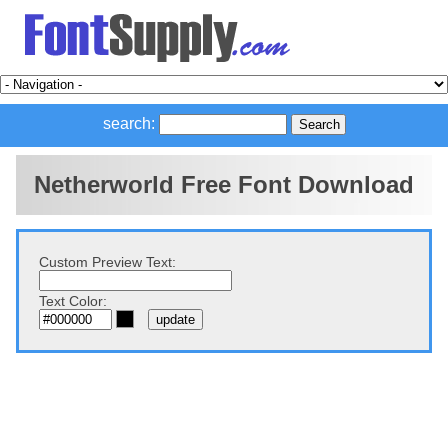
search:
Netherworld Free Font Download
Custom Preview Text:
Text Color: