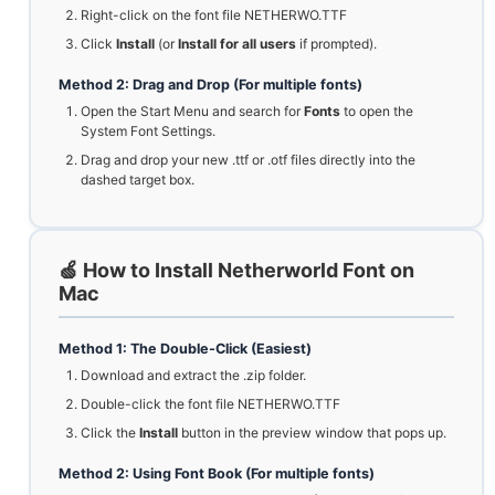
Right-click on the font file NETHERWO.TTF
Click
Install
(or
Install for all users
if prompted).
Method 2: Drag and Drop (For multiple fonts)
Open the Start Menu and search for
Fonts
to open the
System Font Settings.
Drag and drop your new .ttf or .otf files directly into the
dashed target box.
🍏 How to Install Netherworld Font on
Mac
Method 1: The Double-Click (Easiest)
Download and extract the .zip folder.
Double-click the font file NETHERWO.TTF
Click the
Install
button in the preview window that pops up.
Method 2: Using Font Book (For multiple fonts)