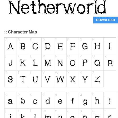
DOWNLOAD
:: Character Map