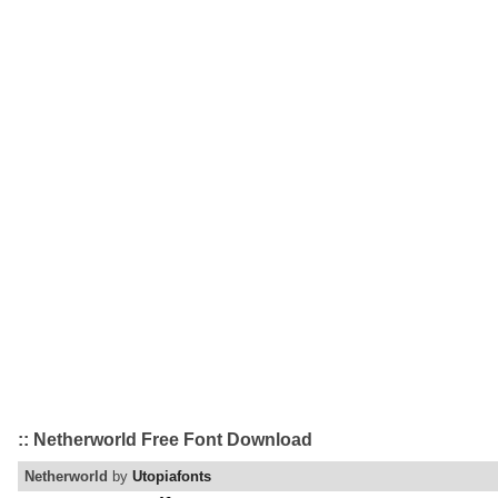
:: Netherworld Free Font Download
Netherworld
by
Utopiafonts