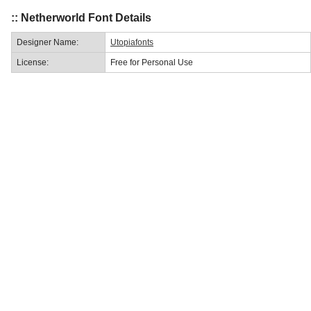
:: Netherworld Font Details
Designer Name:
Utopiafonts
License:
Free for Personal Use