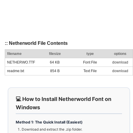
:: Netherworld File Contents
filename
filesize
type
options
NETHERWO.TTF
64 KB
Font File
download
readme.txt
854 B
Text File
download
💻 How to Install Netherworld Font on
Windows
Method 1: The Quick Install (Easiest)
Download and extract the .zip folder.