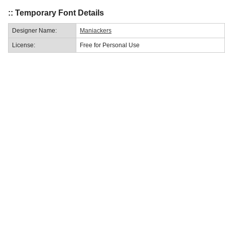
:: Temporary Font Details
Designer Name:
Maniackers
License:
Free for Personal Use