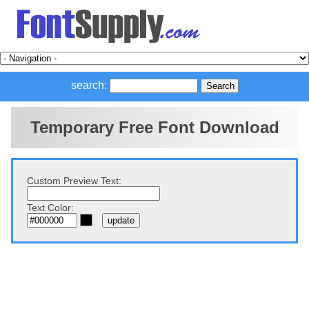
search:
Temporary Free Font Download
Custom Preview Text:
Text Color: