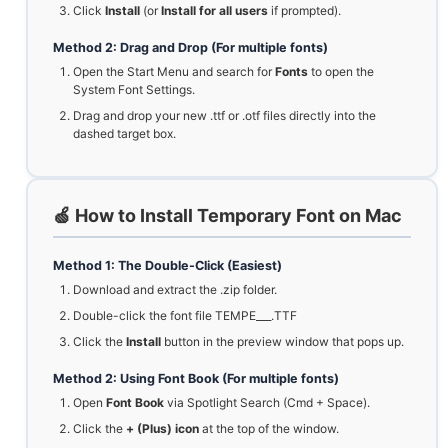
Click
Install
(or
Install for all users
if prompted).
Method 2: Drag and Drop (For multiple fonts)
Open the Start Menu and search for
Fonts
to open the
System Font Settings.
Drag and drop your new .ttf or .otf files directly into the
dashed target box.
🍏 How to Install Temporary Font on Mac
Method 1: The Double-Click (Easiest)
Download and extract the .zip folder.
Double-click the font file TEMPE___.TTF
Click the
Install
button in the preview window that pops up.
Method 2: Using Font Book (For multiple fonts)
Open
Font Book
via Spotlight Search (Cmd + Space).
Click the
+ (Plus) icon
at the top of the window.