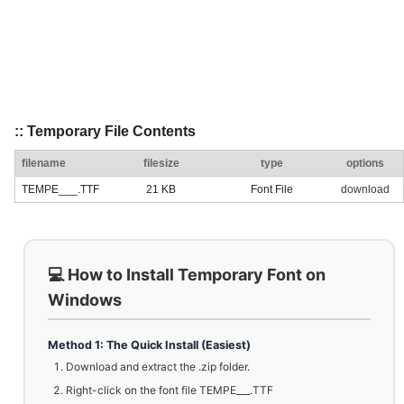
:: Temporary File Contents
filename
filesize
type
options
TEMPE___.TTF
21 KB
Font File
download
💻 How to Install Temporary Font on
Windows
Method 1: The Quick Install (Easiest)
Download and extract the .zip folder.
Right-click on the font file TEMPE___.TTF