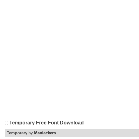
:: Temporary Free Font Download
Temporary
by
Maniackers