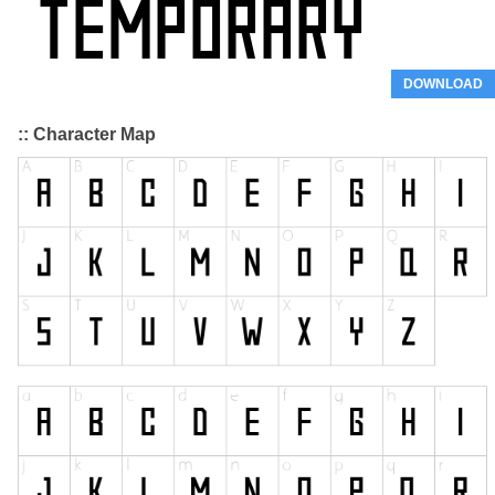
DOWNLOAD
:: Character Map