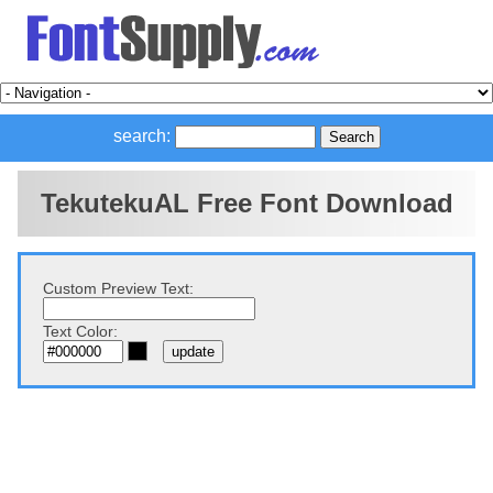
search:
TekutekuAL Free Font Download
Custom Preview Text:
Text Color: