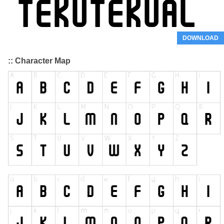
DOWNLOAD
:: Character Map