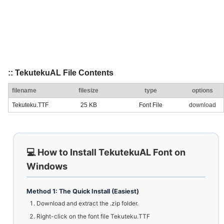
:: TekutekuAL File Contents
filename
filesize
type
options
Tekuteku.TTF
25 KB
Font File
download
💻 How to Install TekutekuAL Font on
Windows
Method 1: The Quick Install (Easiest)
Download and extract the .zip folder.
Right-click on the font file Tekuteku.TTF