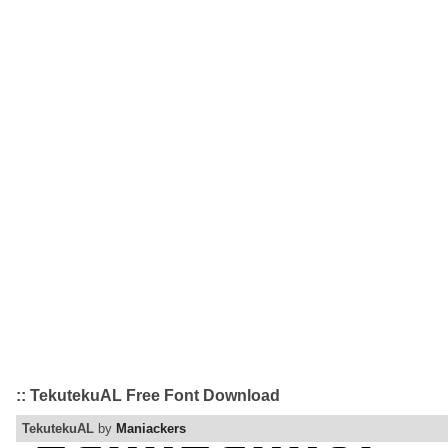
:: TekutekuAL Free Font Download
TekutekuAL
by
Maniackers