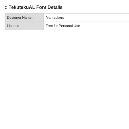
:: TekutekuAL Font Details
Designer Name:
Maniackers
License:
Free for Personal Use