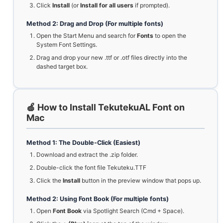
Click
Install
(or
Install for all users
if prompted).
Method 2: Drag and Drop (For multiple fonts)
Open the Start Menu and search for
Fonts
to open the
System Font Settings.
Drag and drop your new .ttf or .otf files directly into the
dashed target box.
🍏 How to Install TekutekuAL Font on
Mac
Method 1: The Double-Click (Easiest)
Download and extract the .zip folder.
Double-click the font file Tekuteku.TTF
Click the
Install
button in the preview window that pops up.
Method 2: Using Font Book (For multiple fonts)
Open
Font Book
via Spotlight Search (Cmd + Space).