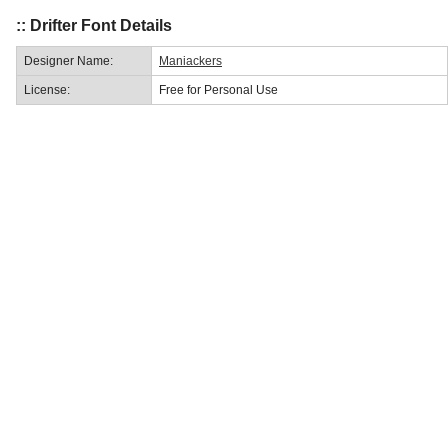
:: Drifter Font Details
Designer Name:
Maniackers
License:
Free for Personal Use