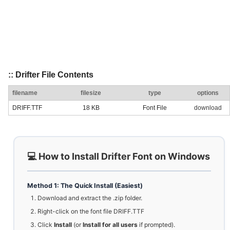
:: Drifter File Contents
filename
filesize
type
options
DRIFF.TTF
18 KB
Font File
download
💻 How to Install Drifter Font on Windows
Method 1: The Quick Install (Easiest)
Download and extract the .zip folder.
Right-click on the font file DRIFF.TTF
Click
Install
(or
Install for all users
if prompted).