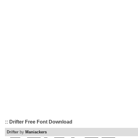
:: Drifter Free Font Download
Drifter
by
Maniackers