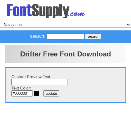
search:
Drifter Free Font Download
Custom Preview Text:
Text Color: