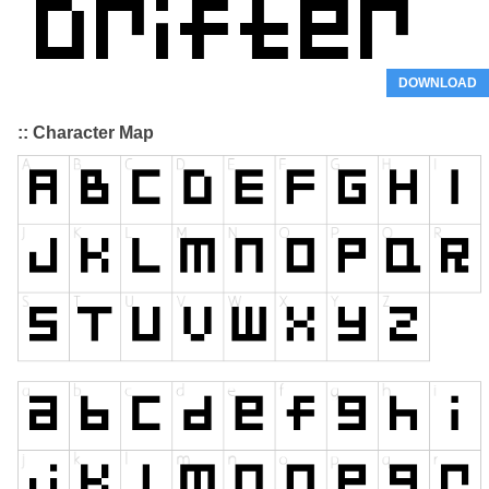
DOWNLOAD
:: Character Map