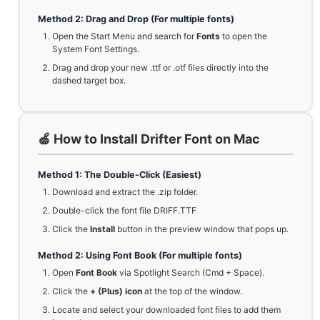
Method 2: Drag and Drop (For multiple fonts)
Open the Start Menu and search for
Fonts
to open the
System Font Settings.
Drag and drop your new .ttf or .otf files directly into the
dashed target box.
🍏 How to Install Drifter Font on Mac
Method 1: The Double-Click (Easiest)
Download and extract the .zip folder.
Double-click the font file DRIFF.TTF
Click the
Install
button in the preview window that pops up.
Method 2: Using Font Book (For multiple fonts)
Open
Font Book
via Spotlight Search (Cmd + Space).
Click the
+ (Plus) icon
at the top of the window.
Locate and select your downloaded font files to add them