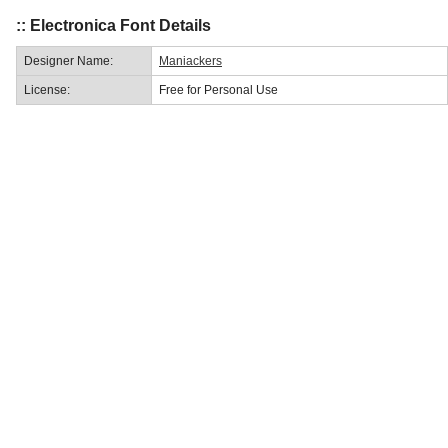
:: Electronica Font Details
Designer Name:
Maniackers
License:
Free for Personal Use