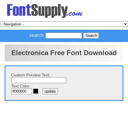
search:
Electronica Free Font Download
Custom Preview Text:
Text Color: