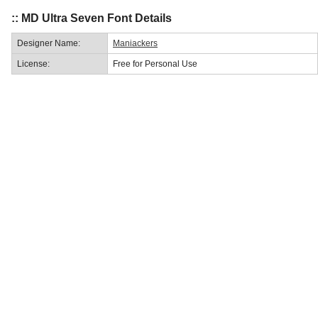
:: MD Ultra Seven Font Details
Designer Name:
Maniackers
License:
Free for Personal Use