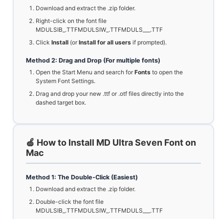
Download and extract the .zip folder.
Right-click on the font file
MDULSIB_.TTFMDULSIW_.TTFMDULS___.TTF
Click
Install
(or
Install for all users
if prompted).
Method 2: Drag and Drop (For multiple fonts)
Open the Start Menu and search for
Fonts
to open the
System Font Settings.
Drag and drop your new .ttf or .otf files directly into the
dashed target box.
🍏 How to Install MD Ultra Seven Font on
Mac
Method 1: The Double-Click (Easiest)
Download and extract the .zip folder.
Double-click the font file
MDULSIB_.TTFMDULSIW_.TTFMDULS___.TTF