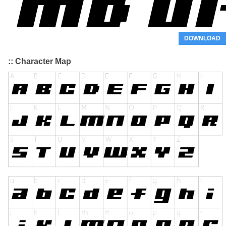
DOWNLOAD
:: Character Map