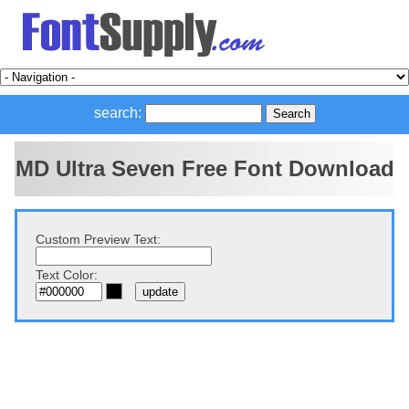
search:
MD Ultra Seven Free Font Download
Custom Preview Text:
Text Color: