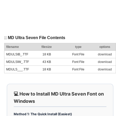
:: MD Ultra Seven File Contents
filename
filesize
type
options
MDULSIB_.TTF
18 KB
Font File
download
MDULSIW_.TTF
43 KB
Font File
download
MDULS___.TTF
18 KB
Font File
download
💻 How to Install MD Ultra Seven Font on
Windows
Method 1: The Quick Install (Easiest)