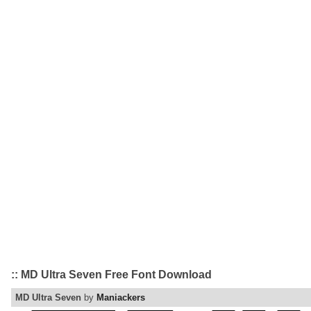
:: MD Ultra Seven Free Font Download
MD Ultra Seven
by
Maniackers