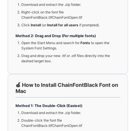
Download and extract the .zip folder.
Right-click on the font file
ChainFontBlack.ttfChainFontOpen.ttf
Click
Install
(or
Install for all users
if prompted).
Method 2: Drag and Drop (For multiple fonts)
Open the Start Menu and search for
Fonts
to open the
System Font Settings.
Drag and drop your new .ttf or .otf files directly into the
dashed target box.
🍏 How to Install ChainFontBlack Font on
Mac
Method 1: The Double-Click (Easiest)
Download and extract the .zip folder.
Double-click the font file
ChainFontBlack.ttfChainFontOpen.ttf