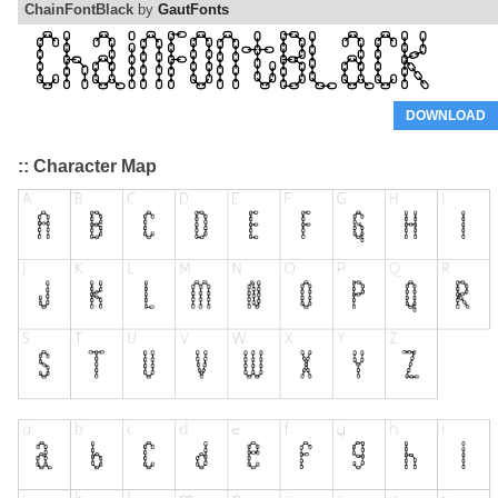
ChainFontBlack
by
GautFonts
DOWNLOAD
:: Character Map