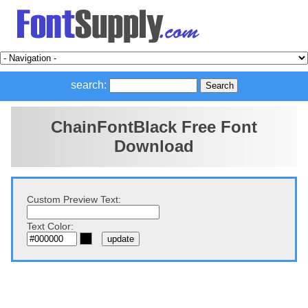
search:
ChainFontBlack Free Font
Download
Custom Preview Text:
Text Color: