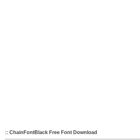
:: ChainFontBlack Free Font Download