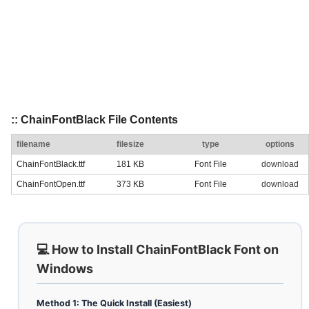
:: ChainFontBlack File Contents
filename
filesize
type
options
ChainFontBlack.ttf
181 KB
Font File
download
ChainFontOpen.ttf
373 KB
Font File
download
💻 How to Install ChainFontBlack Font on
Windows
Method 1: The Quick Install (Easiest)