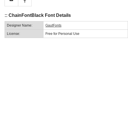
:: ChainFontBlack Font Details
Designer Name:
GautFonts
License:
Free for Personal Use