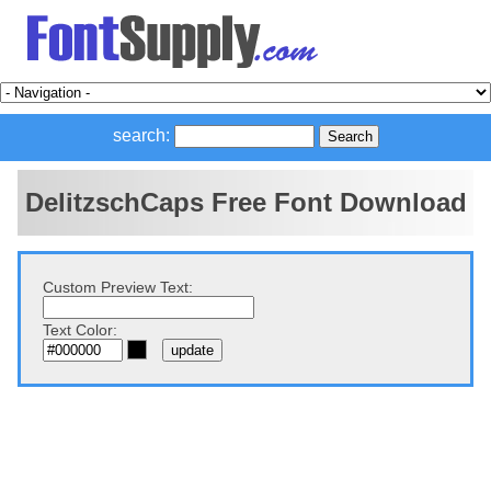
search:
DelitzschCaps Free Font Download
Custom Preview Text:
Text Color: