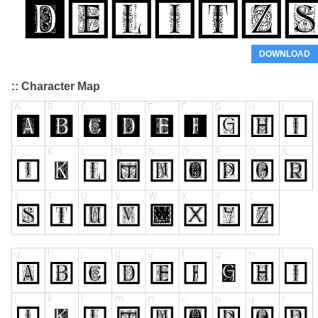
DOWNLOAD
:: Character Map