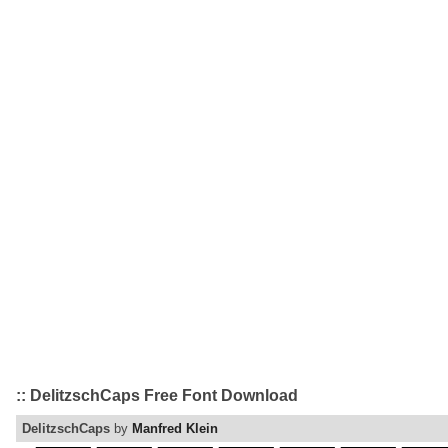
:: DelitzschCaps Free Font Download
DelitzschCaps
by
Manfred Klein