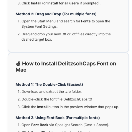
Click
Install
(or
Install for all users
if prompted).
Method 2: Drag and Drop (For multiple fonts)
Open the Start Menu and search for
Fonts
to open the
System Font Settings.
Drag and drop your new .ttf or .otf files directly into the
dashed target box.
🍏 How to Install DelitzschCaps Font on
Mac
Method 1: The Double-Click (Easiest)
Download and extract the .zip folder.
Double-click the font file DelitzschCaps.ttf
Click the
Install
button in the preview window that pops up.
Method 2: Using Font Book (For multiple fonts)
Open
Font Book
via Spotlight Search (Cmd + Space).