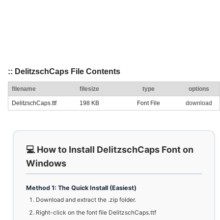
:: DelitzschCaps File Contents
filename
filesize
type
options
DelitzschCaps.ttf
198 KB
Font File
download
💻 How to Install DelitzschCaps Font on
Windows
Method 1: The Quick Install (Easiest)
Download and extract the .zip folder.
Right-click on the font file DelitzschCaps.ttf