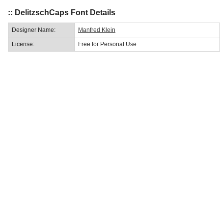
:: DelitzschCaps Font Details
Designer Name:
Manfred Klein
License:
Free for Personal Use