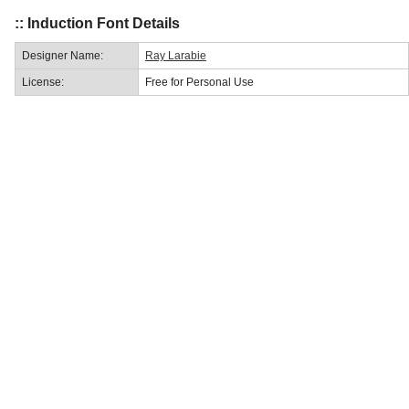
:: Induction Font Details
Designer Name:
Ray Larabie
License:
Free for Personal Use