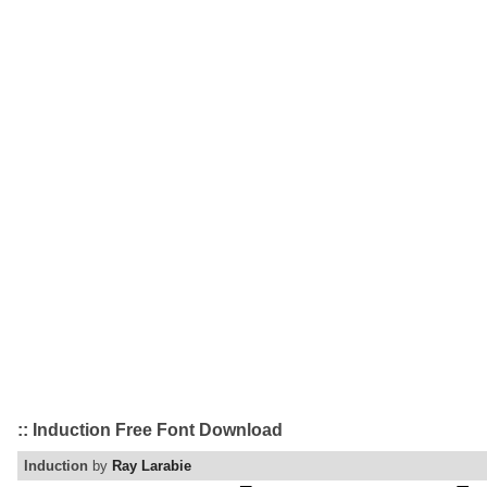
:: Induction Free Font Download
Induction
by
Ray Larabie