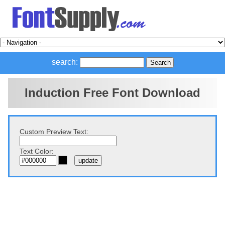
search:
Induction Free Font Download
Custom Preview Text:
Text Color: