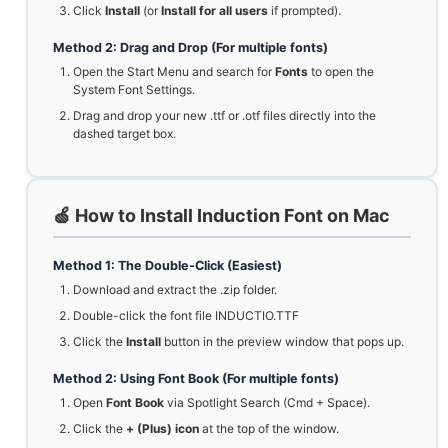
Click
Install
(or
Install for all users
if prompted).
Method 2: Drag and Drop (For multiple fonts)
Open the Start Menu and search for
Fonts
to open the
System Font Settings.
Drag and drop your new .ttf or .otf files directly into the
dashed target box.
🍏 How to Install Induction Font on Mac
Method 1: The Double-Click (Easiest)
Download and extract the .zip folder.
Double-click the font file INDUCTIO.TTF
Click the
Install
button in the preview window that pops up.
Method 2: Using Font Book (For multiple fonts)
Open
Font Book
via Spotlight Search (Cmd + Space).
Click the
+ (Plus) icon
at the top of the window.