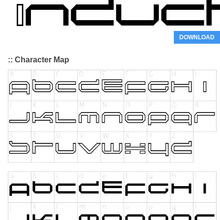
DOWNLOAD
:: Character Map