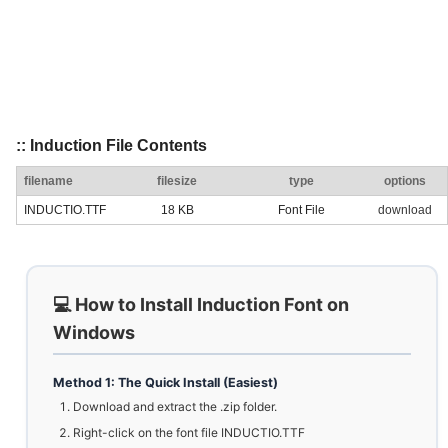
:: Induction File Contents
filename
filesize
type
options
INDUCTIO.TTF
18 KB
Font File
download
💻 How to Install Induction Font on
Windows
Method 1: The Quick Install (Easiest)
Download and extract the .zip folder.
Right-click on the font file INDUCTIO.TTF