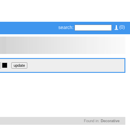
(
0
)
search:
Found in:
Decorative