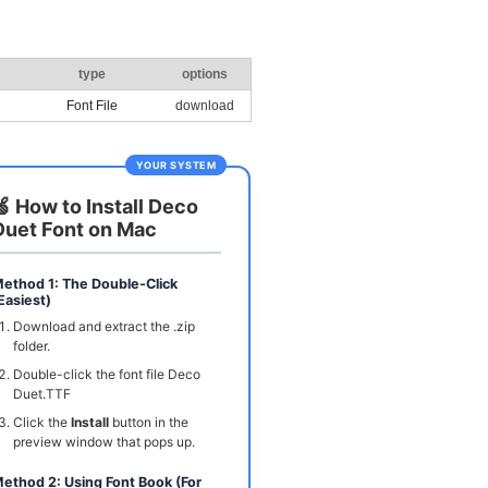
type
options
Font File
download
YOUR SYSTEM
🍏 How to Install Deco
Duet Font on Mac
ethod 1: The Double-Click
Easiest)
Download and extract the .zip
folder.
Double-click the font file Deco
Duet.TTF
Click the
Install
button in the
preview window that pops up.
ethod 2: Using Font Book (For