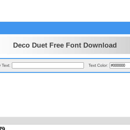
Deco Duet Free Font Download
 Text:
Text Color: