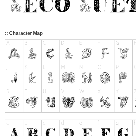
:: Character Map