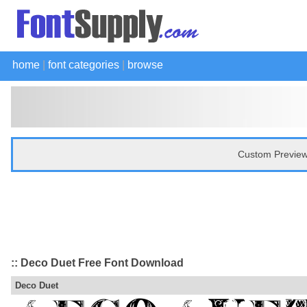
home
|
font categories
|
browse
Custom Preview
:: Deco Duet Free Font Download
Deco Duet