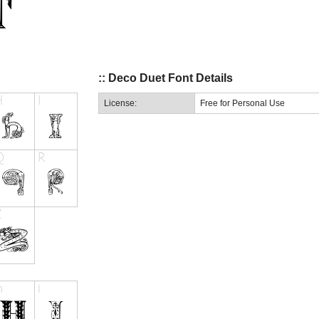
:: Deco Duet Font Details
License:
Free for Personal Use