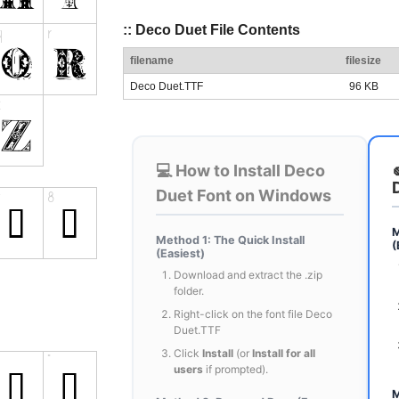
:: Deco Duet File Contents
filename
filesize
Deco Duet.TTF
96 KB
💻 How to Install Deco
Duet Font on Windows
M
Method 1: The Quick Install
(
(Easiest)
Download and extract the .zip
folder.
Right-click on the font file Deco
Duet.TTF
Click
Install
(or
Install for all
users
if prompted).
M