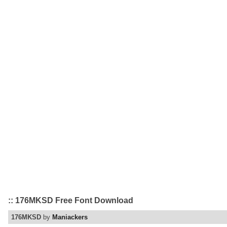
:: 176MKSD Free Font Download
176MKSD
by
Maniackers