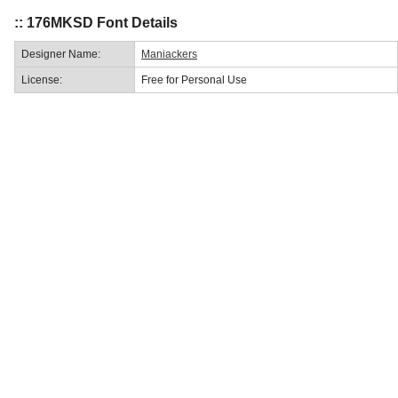
:: 176MKSD Font Details
Designer Name:
Maniackers
License:
Free for Personal Use