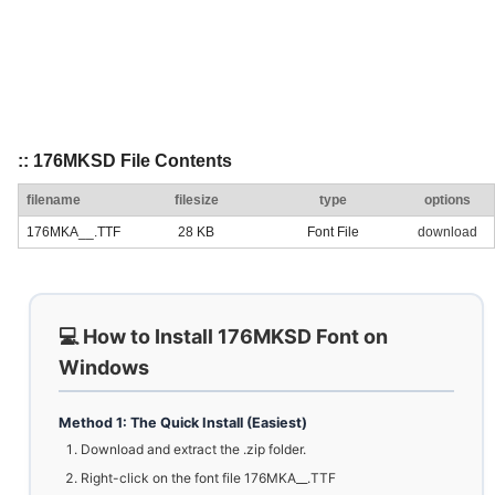
:: 176MKSD File Contents
filename
filesize
type
options
176MKA__.TTF
28 KB
Font File
download
💻 How to Install 176MKSD Font on
Windows
Method 1: The Quick Install (Easiest)
Download and extract the .zip folder.
Right-click on the font file 176MKA__.TTF