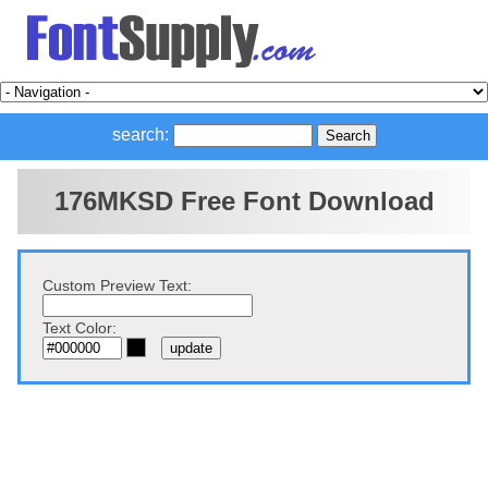
search:
176MKSD Free Font Download
Custom Preview Text:
Text Color: