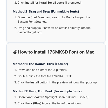
Click
Install
(or
Install for all users
if prompted).
Method 2: Drag and Drop (For multiple fonts)
Open the Start Menu and search for
Fonts
to open the
System Font Settings.
Drag and drop your new .ttf or .otf files directly into the
dashed target box.
🍏 How to Install 176MKSD Font on Mac
Method 1: The Double-Click (Easiest)
Download and extract the .zip folder.
Double-click the font file 176MKA__.TTF
Click the
Install
button in the preview window that pops up.
Method 2: Using Font Book (For multiple fonts)
Open
Font Book
via Spotlight Search (Cmd + Space).
Click the
+ (Plus) icon
at the top of the window.