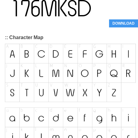
DOWNLOAD
:: Character Map