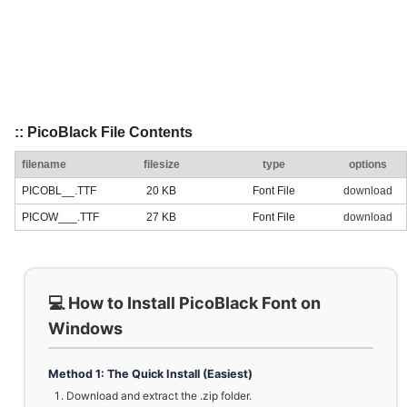
:: PicoBlack File Contents
filename
filesize
type
options
PICOBL__.TTF
20 KB
Font File
download
PICOW___.TTF
27 KB
Font File
download
💻 How to Install PicoBlack Font on
Windows
Method 1: The Quick Install (Easiest)
Download and extract the .zip folder.