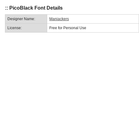
:: PicoBlack Font Details
Designer Name:
Maniackers
License:
Free for Personal Use