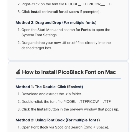
Right-click on the font file PICOBL__.TTFPICOW___.TTF
Click
Install
(or
Install for all users
if prompted).
Method 2: Drag and Drop (For multiple fonts)
Open the Start Menu and search for
Fonts
to open the
System Font Settings.
Drag and drop your new .ttf or .otf files directly into the
dashed target box.
🍏 How to Install PicoBlack Font on Mac
Method 1: The Double-Click (Easiest)
Download and extract the .zip folder.
Double-click the font file PICOBL__.TTFPICOW___.TTF
Click the
Install
button in the preview window that pops up.
Method 2: Using Font Book (For multiple fonts)
Open
Font Book
via Spotlight Search (Cmd + Space).