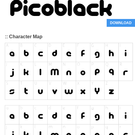
DOWNLOAD
:: Character Map