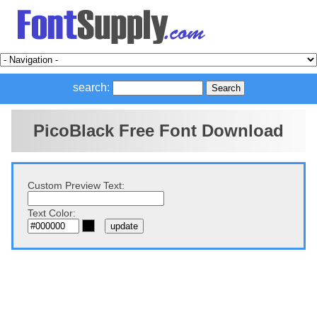
search:
PicoBlack Free Font Download
Custom Preview Text:
Text Color: