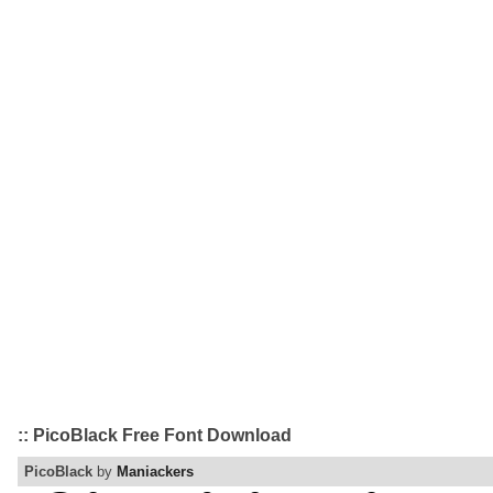
:: PicoBlack Free Font Download
PicoBlack
by
Maniackers