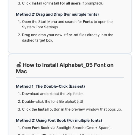
Click
Install
(or
Install for all users
if prompted).
Method 2: Drag and Drop (For multiple fonts)
Open the Start Menu and search for
Fonts
to open the
System Font Settings.
Drag and drop your new .ttf or .otf files directly into the
dashed target box.
🍏 How to Install Alphabet_05 Font on
Mac
Method 1: The Double-Click (Easiest)
Download and extract the .zip folder.
Double-click the font file alpha05.ttf
Click the
Install
button in the preview window that pops up.
Method 2: Using Font Book (For multiple fonts)
Open
Font Book
via Spotlight Search (Cmd + Space).