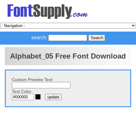
search:
Alphabet_05 Free Font Download
Custom Preview Text:
Text Color: