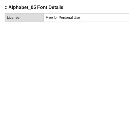
:: Alphabet_05 Font Details
License:
Free for Personal Use