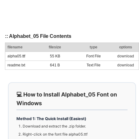
:: Alphabet_05 File Contents
filename
filesize
type
options
alpha05.ttf
55 KB
Font File
download
readme.txt
641 B
Text File
download
💻 How to Install Alphabet_05 Font on
Windows
Method 1: The Quick Install (Easiest)
Download and extract the .zip folder.
Right-click on the font file alpha05.ttf