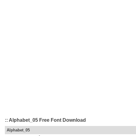
:: Alphabet_05 Free Font Download
Alphabet_05