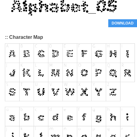
DOWNLOAD
:: Character Map