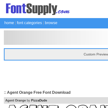
home
|
font categories
|
browse
Custom Preview
:: Agent Orange Free Font Download
Agent Orange
by
PizzaDude