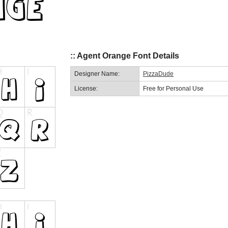
:: Agent Orange Font Details
Designer Name:
PizzaDude
License:
Free for Personal Use