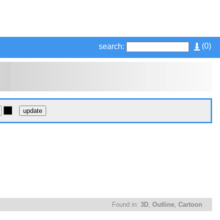
(
0
)
search:
Found in:
3D
,
Outline
,
Cartoon