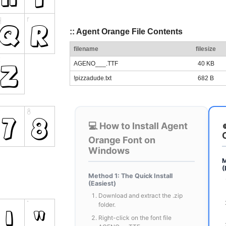
:: Agent Orange File Contents
filename
filesize
AGENO___.TTF
40 KB
!pizzadude.txt
682 B
💻 How to Install Agent
Orange Font on
Windows
M
(
Method 1: The Quick Install
(Easiest)
Download and extract the .zip
folder.
Right-click on the font file