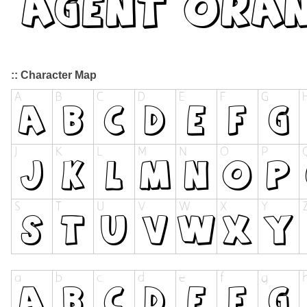
:: Character Map