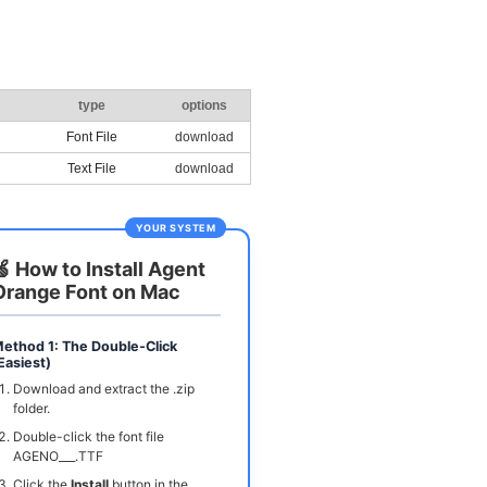
type
options
Font File
download
Text File
download
YOUR SYSTEM
🍏 How to Install Agent
Orange Font on Mac
ethod 1: The Double-Click
Easiest)
Download and extract the .zip
folder.
Double-click the font file
AGENO___.TTF
Click the
Install
button in the