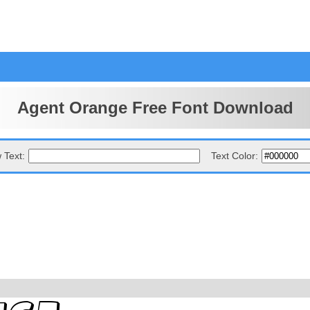
Agent Orange Free Font Download
 Text:
Text Color: