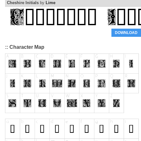
Cheshire Initials
by
Lime
DOWNLOAD
:: Character Map