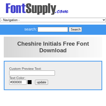
search:
Cheshire Initials Free Font
Download
Custom Preview Text:
Text Color: