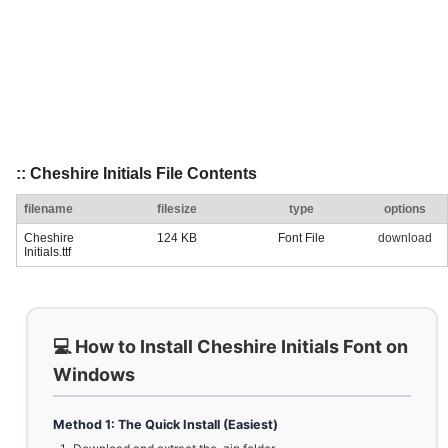
:: Cheshire Initials File Contents
filename
filesize
type
options
Cheshire
124 KB
Font File
download
Initials.ttf
💻 How to Install Cheshire Initials Font on
Windows
Method 1: The Quick Install (Easiest)