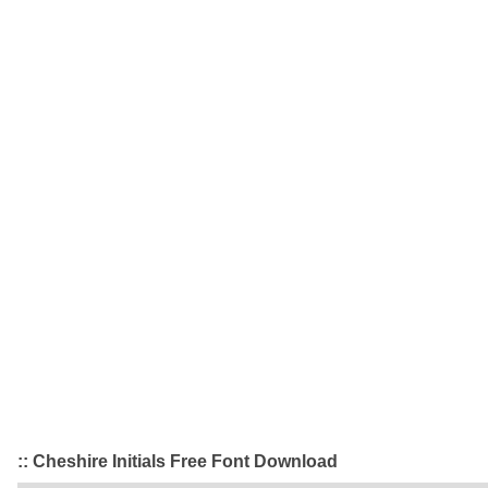
:: Cheshire Initials Free Font Download