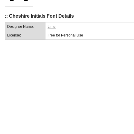
:: Cheshire Initials Font Details
Designer Name:
Lime
License:
Free for Personal Use