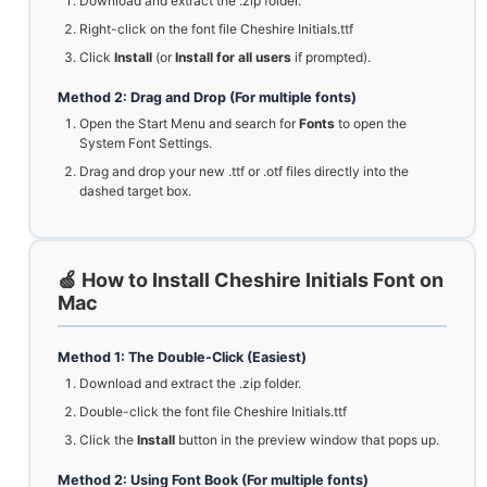
Download and extract the .zip folder.
Right-click on the font file Cheshire Initials.ttf
Click
Install
(or
Install for all users
if prompted).
Method 2: Drag and Drop (For multiple fonts)
Open the Start Menu and search for
Fonts
to open the
System Font Settings.
Drag and drop your new .ttf or .otf files directly into the
dashed target box.
🍏 How to Install Cheshire Initials Font on
Mac
Method 1: The Double-Click (Easiest)
Download and extract the .zip folder.
Double-click the font file Cheshire Initials.ttf
Click the
Install
button in the preview window that pops up.
Method 2: Using Font Book (For multiple fonts)