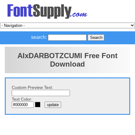
search:
AIxDARBOTZCUMI Free Font
Download
Custom Preview Text:
Text Color: