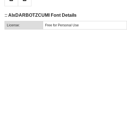
:: AIxDARBOTZCUMI Font Details
License:
Free for Personal Use