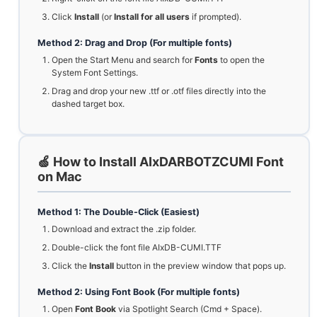
Click
Install
(or
Install for all users
if prompted).
Method 2: Drag and Drop (For multiple fonts)
Open the Start Menu and search for
Fonts
to open the
System Font Settings.
Drag and drop your new .ttf or .otf files directly into the
dashed target box.
🍏 How to Install AIxDARBOTZCUMI Font
on Mac
Method 1: The Double-Click (Easiest)
Download and extract the .zip folder.
Double-click the font file AIxDB-CUMI.TTF
Click the
Install
button in the preview window that pops up.
Method 2: Using Font Book (For multiple fonts)
Open
Font Book
via Spotlight Search (Cmd + Space).