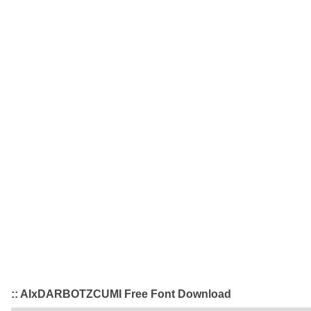
:: AIxDARBOTZCUMI Free Font Download