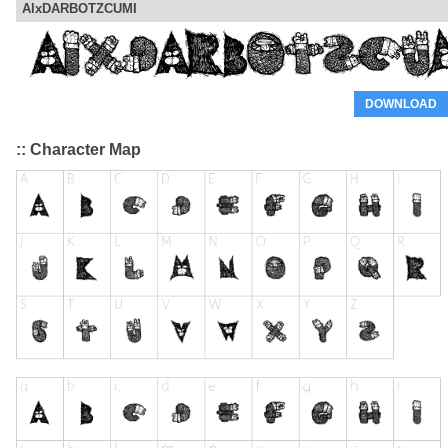
AIxDARBOTZCUMI
DOWNLOAD
:: Character Map