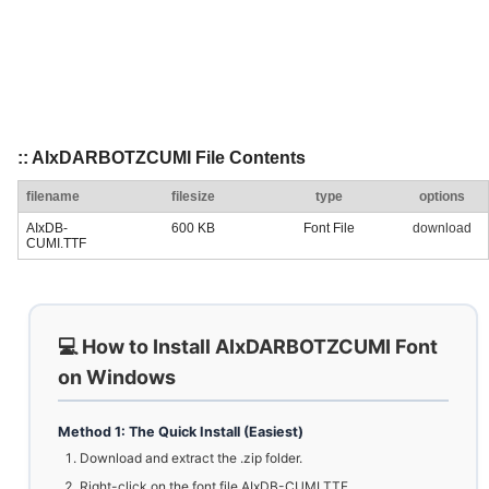
:: AIxDARBOTZCUMI File Contents
filename
filesize
type
options
AIxDB-
600 KB
Font File
download
CUMI.TTF
💻 How to Install AIxDARBOTZCUMI Font
on Windows
Method 1: The Quick Install (Easiest)
Download and extract the .zip folder.
Right-click on the font file AIxDB-CUMI.TTF