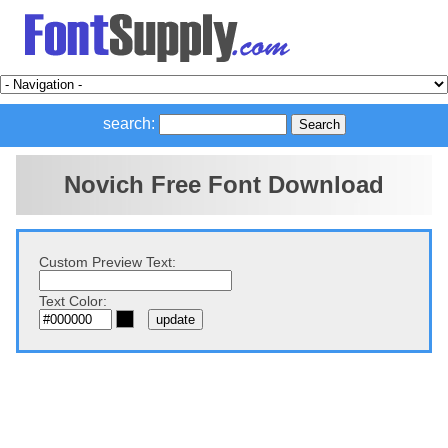
search:
Novich Free Font Download
Custom Preview Text:
Text Color: