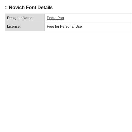
:: Novich Font Details
Designer Name:
Pedro Pan
License:
Free for Personal Use