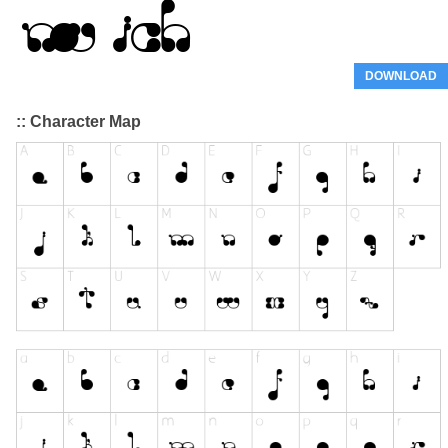
DOWNLOAD
:: Character Map