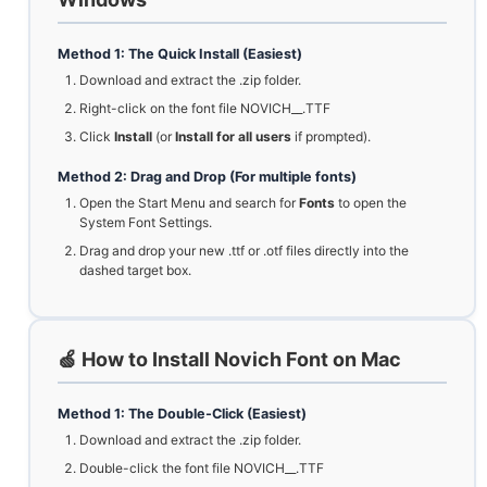
Method 1: The Quick Install (Easiest)
Download and extract the .zip folder.
Right-click on the font file NOVICH__.TTF
Click
Install
(or
Install for all users
if prompted).
Method 2: Drag and Drop (For multiple fonts)
Open the Start Menu and search for
Fonts
to open the
System Font Settings.
Drag and drop your new .ttf or .otf files directly into the
dashed target box.
🍏 How to Install Novich Font on Mac
Method 1: The Double-Click (Easiest)
Download and extract the .zip folder.
Double-click the font file NOVICH__.TTF