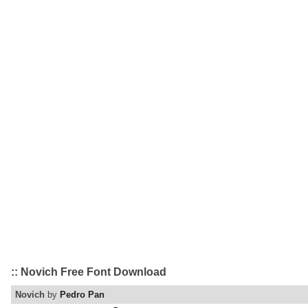
:: Novich Free Font Download
Novich
by
Pedro Pan