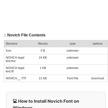
:: Novich File Contents
filename
filesize
type
options
Icon
0 B
unknown
NOVICH legal
24 KB
unknown
text.doc
NOVICH legal
1 KB
unknown
text.rtf
NOVICH__.TTF
21 KB
Font File
download
💻 How to Install Novich Font on
Windows