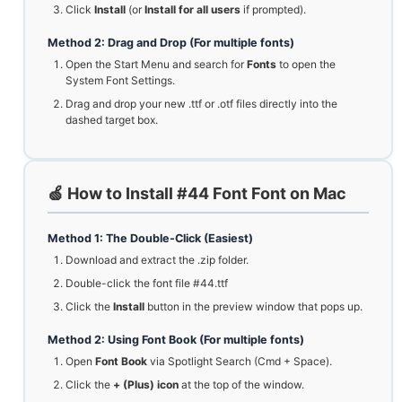
Click
Install
(or
Install for all users
if prompted).
Method 2: Drag and Drop (For multiple fonts)
Open the Start Menu and search for
Fonts
to open the
System Font Settings.
Drag and drop your new .ttf or .otf files directly into the
dashed target box.
🍏 How to Install #44 Font Font on Mac
Method 1: The Double-Click (Easiest)
Download and extract the .zip folder.
Double-click the font file #44.ttf
Click the
Install
button in the preview window that pops up.
Method 2: Using Font Book (For multiple fonts)
Open
Font Book
via Spotlight Search (Cmd + Space).
Click the
+ (Plus) icon
at the top of the window.