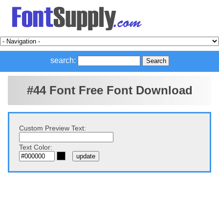
search:
#44 Font Free Font Download
Custom Preview Text:
Text Color: