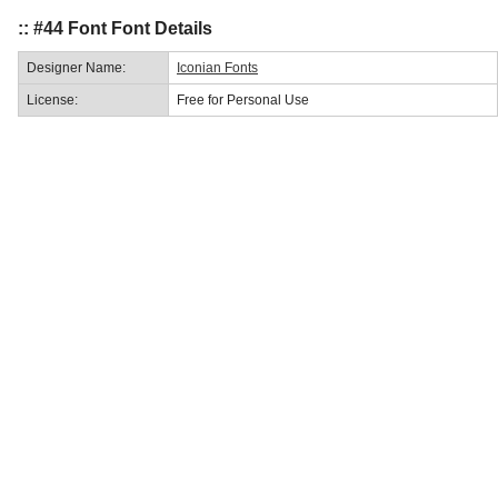
:: #44 Font Font Details
Designer Name:
Iconian Fonts
License:
Free for Personal Use