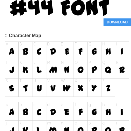
DOWNLOAD
:: Character Map