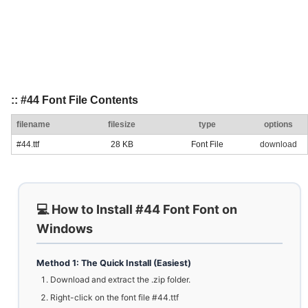
:: #44 Font File Contents
filename
filesize
type
options
#44.ttf
28 KB
Font File
download
💻 How to Install #44 Font Font on
Windows
Method 1: The Quick Install (Easiest)
Download and extract the .zip folder.
Right-click on the font file #44.ttf