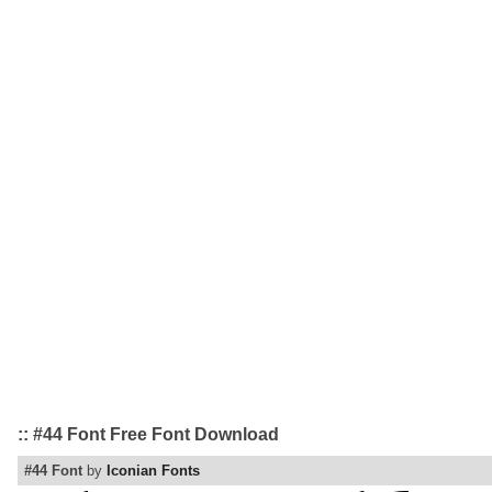
:: #44 Font Free Font Download
#44 Font
by
Iconian Fonts