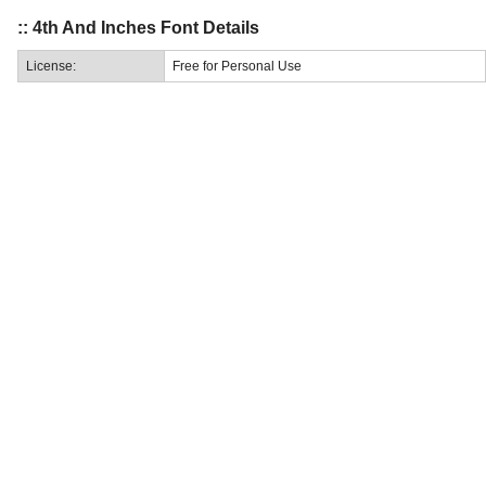
:: 4th And Inches Font Details
License:
Free for Personal Use