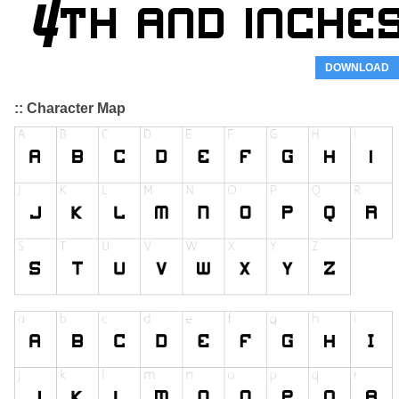
DOWNLOAD
:: Character Map