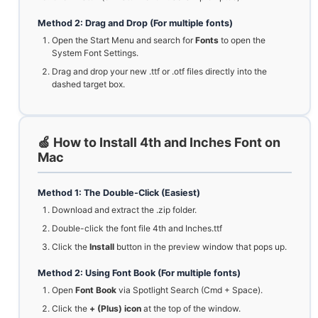
Method 2: Drag and Drop (For multiple fonts)
Open the Start Menu and search for
Fonts
to open the
System Font Settings.
Drag and drop your new .ttf or .otf files directly into the
dashed target box.
🍏 How to Install 4th and Inches Font on
Mac
Method 1: The Double-Click (Easiest)
Download and extract the .zip folder.
Double-click the font file 4th and Inches.ttf
Click the
Install
button in the preview window that pops up.
Method 2: Using Font Book (For multiple fonts)
Open
Font Book
via Spotlight Search (Cmd + Space).
Click the
+ (Plus) icon
at the top of the window.