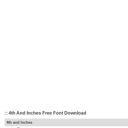
:: 4th And Inches Free Font Download
4th and Inches