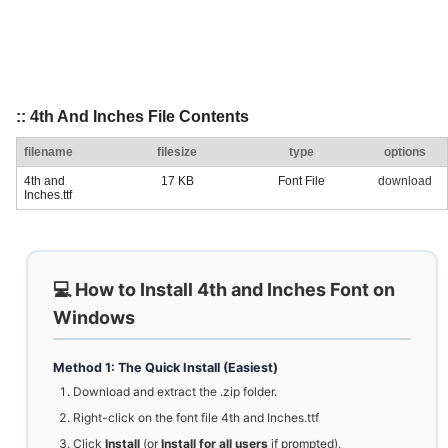
:: 4th And Inches File Contents
filename
filesize
type
options
4th and
17 KB
Font File
download
Inches.ttf
💻 How to Install 4th and Inches Font on
Windows
Method 1: The Quick Install (Easiest)
Download and extract the .zip folder.
Right-click on the font file 4th and Inches.ttf
Click
Install
(or
Install for all users
if prompted).