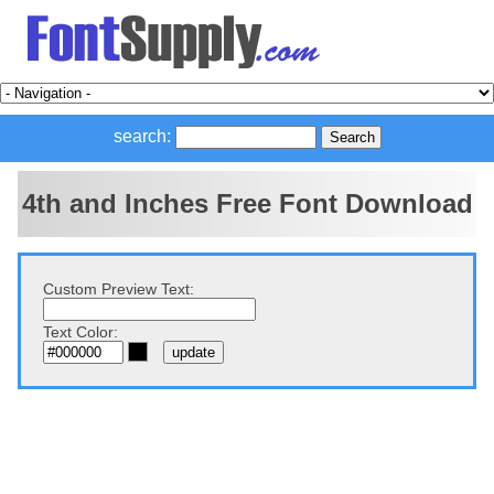
search:
4th and Inches Free Font Download
Custom Preview Text:
Text Color: