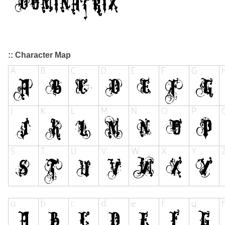
:: Character Map