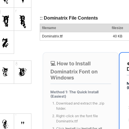
:: Dominatrix File Contents
filename
filesize
Dominatrix.ttf
40 KB
💻 How to Install
Dominatrix Font on
Windows
M
(
Method 1: The Quick Install
(Easiest)
Download and extract the .zip
folder.
Right-click on the font file
Dominatrix.ttf
Click
Install
(or
Install for all