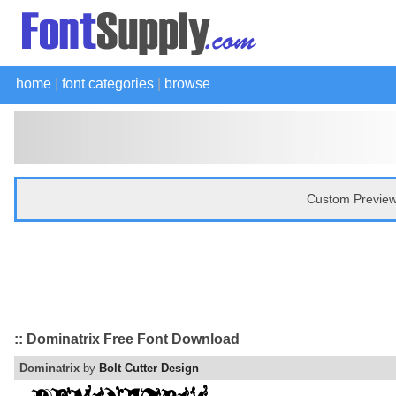
home
|
font categories
|
browse
Custom Preview
:: Dominatrix Free Font Download
Dominatrix
by
Bolt Cutter Design