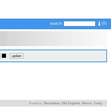
(
0
)
search:
Found in:
Decorative
,
Old English
,
Horror
,
Curly