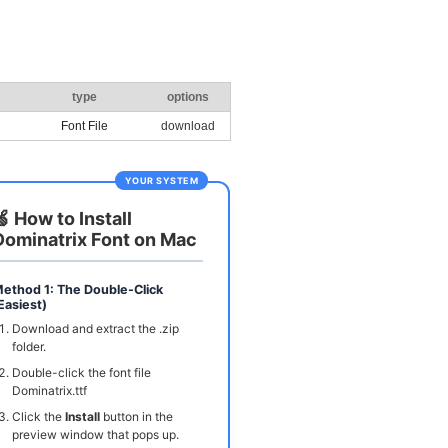
type
options
Font File
download
YOUR SYSTEM
🍏 How to Install
Dominatrix Font on Mac
ethod 1: The Double-Click
Easiest)
Download and extract the .zip
folder.
Double-click the font file
Dominatrix.ttf
Click the
Install
button in the
preview window that pops up.