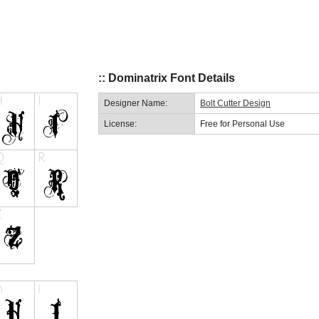
:: Dominatrix Font Details
Designer Name:
Bolt Cutter Design
License:
Free for Personal Use