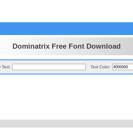
Dominatrix Free Font Download
 Text:
Text Color: