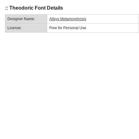
:: Theodoric Font Details
Designer Name:
Altsys Metamorphosis
License:
Free for Personal Use