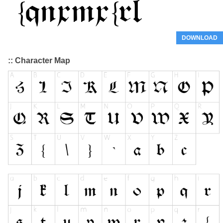
DOWNLOAD
:: Character Map