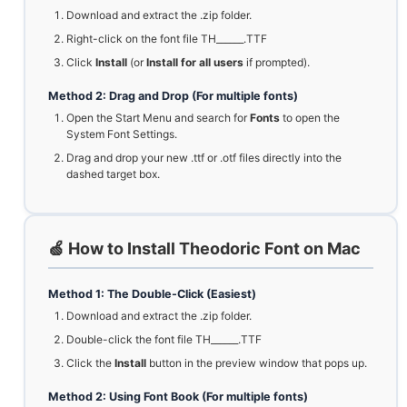
Download and extract the .zip folder.
Right-click on the font file TH______.TTF
Click
Install
(or
Install for all users
if prompted).
Method 2: Drag and Drop (For multiple fonts)
Open the Start Menu and search for
Fonts
to open the
System Font Settings.
Drag and drop your new .ttf or .otf files directly into the
dashed target box.
🍏 How to Install Theodoric Font on Mac
Method 1: The Double-Click (Easiest)
Download and extract the .zip folder.
Double-click the font file TH______.TTF
Click the
Install
button in the preview window that pops up.
Method 2: Using Font Book (For multiple fonts)