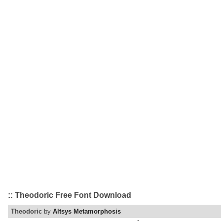
:: Theodoric Free Font Download
Theodoric
by
Altsys Metamorphosis