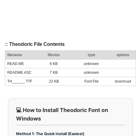
:: Theodoric File Contents
filename
filesize
type
options
READ.ME
6 KB
unknown
README.ASC
7 KB
unknown
TH______.TTF
22 KB
Font File
download
💻 How to Install Theodoric Font on
Windows
Method 1: The Quick Install (Easiest)