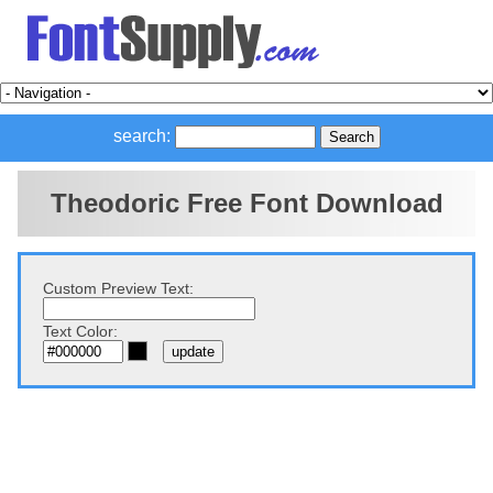
search:
Theodoric Free Font Download
Custom Preview Text:
Text Color: