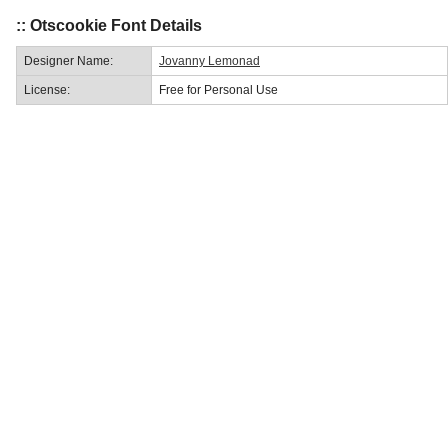
:: Otscookie Font Details
Designer Name:
Jovanny Lemonad
License:
Free for Personal Use