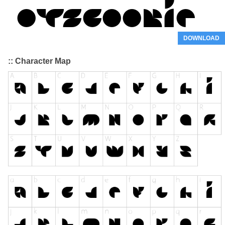
DOWNLOAD
:: Character Map