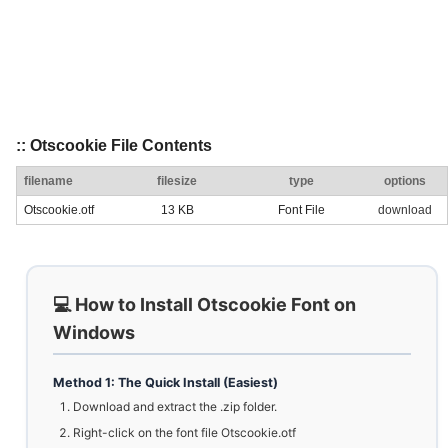
:: Otscookie File Contents
filename
filesize
type
options
Otscookie.otf
13 KB
Font File
download
💻 How to Install Otscookie Font on
Windows
Method 1: The Quick Install (Easiest)
Download and extract the .zip folder.
Right-click on the font file Otscookie.otf