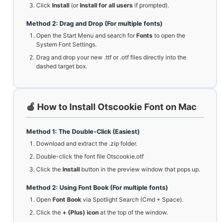
Click
Install
(or
Install for all users
if prompted).
Method 2: Drag and Drop (For multiple fonts)
Open the Start Menu and search for
Fonts
to open the
System Font Settings.
Drag and drop your new .ttf or .otf files directly into the
dashed target box.
🍏 How to Install Otscookie Font on Mac
Method 1: The Double-Click (Easiest)
Download and extract the .zip folder.
Double-click the font file Otscookie.otf
Click the
Install
button in the preview window that pops up.
Method 2: Using Font Book (For multiple fonts)
Open
Font Book
via Spotlight Search (Cmd + Space).
Click the
+ (Plus) icon
at the top of the window.