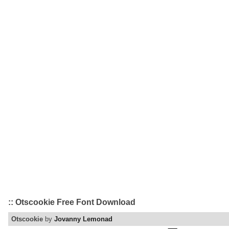
:: Otscookie Free Font Download
Otscookie
by
Jovanny Lemonad