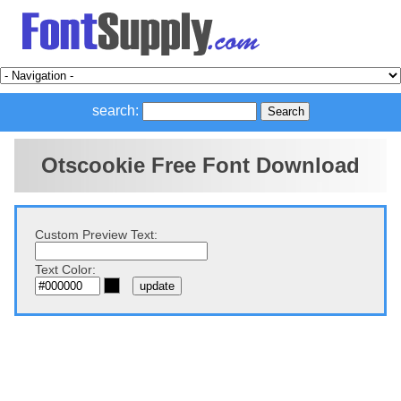
search:
Otscookie Free Font Download
Custom Preview Text:
Text Color: