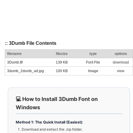
:: 3Dumb File Contents
filename
filesize
type
options
3Dumb.ttf
139 KB
Font File
download
3dumb_2dumb_ad.jpg
100 KB
Image
view
💻 How to Install 3Dumb Font on
Windows
Method 1: The Quick Install (Easiest)
Download and extract the .zip folder.