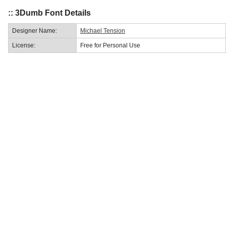
:: 3Dumb Font Details
Designer Name:
Michael Tension
License:
Free for Personal Use