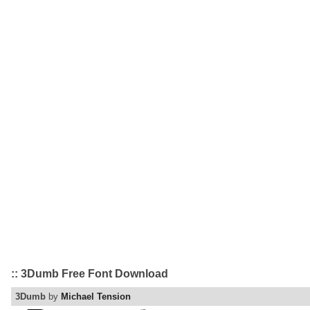
:: 3Dumb Free Font Download
3Dumb
by
Michael Tension