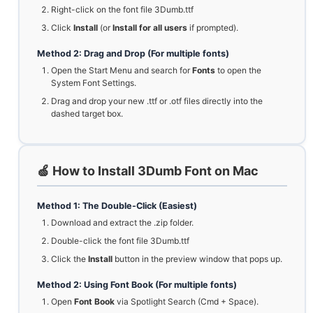
Right-click on the font file 3Dumb.ttf
Click
Install
(or
Install for all users
if prompted).
Method 2: Drag and Drop (For multiple fonts)
Open the Start Menu and search for
Fonts
to open the
System Font Settings.
Drag and drop your new .ttf or .otf files directly into the
dashed target box.
🍏 How to Install 3Dumb Font on Mac
Method 1: The Double-Click (Easiest)
Download and extract the .zip folder.
Double-click the font file 3Dumb.ttf
Click the
Install
button in the preview window that pops up.
Method 2: Using Font Book (For multiple fonts)
Open
Font Book
via Spotlight Search (Cmd + Space).