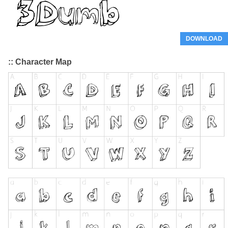
DOWNLOAD
:: Character Map