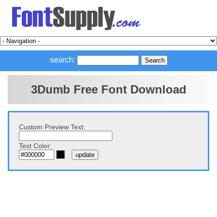
search:
3Dumb Free Font Download
Custom Preview Text:
Text Color: