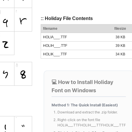
:: Holiday File Contents
filename
filesize
HOLIA___.TTF
38 KB
HOLIH___.TTF
39 KB
HOLIK___.TTF
34 KB
💻 How to Install Holiday
Font on Windows
Method 1: The Quick Install (Easiest)
Download and extract the .zip folder.
Right-click on the font file
HOLIA___.TTFHOLIH___.TTFHOLIK___.TTF