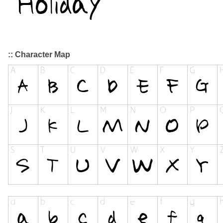
:: Character Map