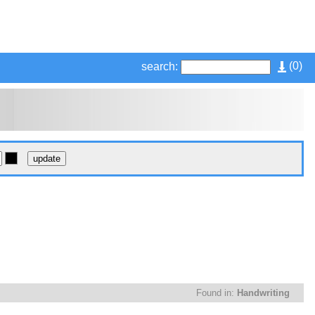
(
0
)
search:
Found in:
Handwriting