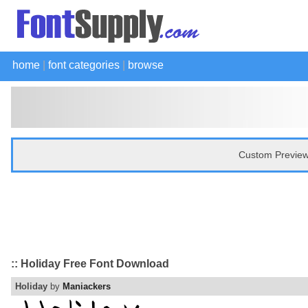
home
|
font categories
|
browse
Custom Preview
:: Holiday Free Font Download
Holiday
by
Maniackers