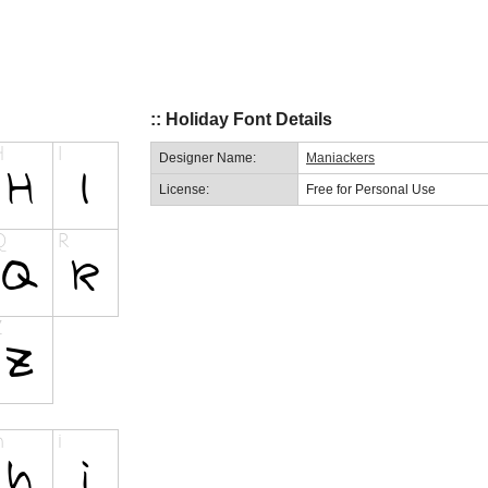
:: Holiday Font Details
Designer Name:
Maniackers
License:
Free for Personal Use