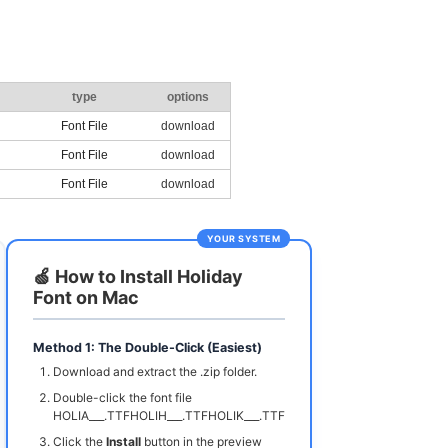
type
options
Font File
download
Font File
download
Font File
download
YOUR SYSTEM
🍏 How to Install Holiday
Font on Mac
Method 1: The Double-Click (Easiest)
Download and extract the .zip folder.
Double-click the font file
HOLIA___.TTFHOLIH___.TTFHOLIK___.TTF
Click the
Install
button in the preview