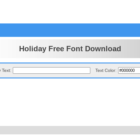
Holiday Free Font Download
 Text:
Text Color: