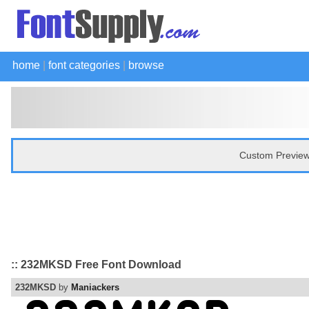
home
|
font categories
|
browse
Custom Preview
:: 232MKSD Free Font Download
232MKSD
by
Maniackers