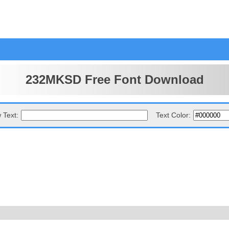
232MKSD Free Font Download
 Text:
Text Color: