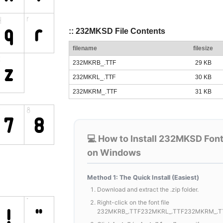
:: 232MKSD File Contents
filename
filesize
232MKRB_.TTF
29 KB
232MKRL_.TTF
30 KB
232MKRM_.TTF
31 KB
💻 How to Install 232MKSD Fon
on Windows
Method 1: The Quick Install (Easiest)
Download and extract the .zip folder.
Right-click on the font file
232MKRB_.TTF232MKRL_.TTF232MKRM_.T