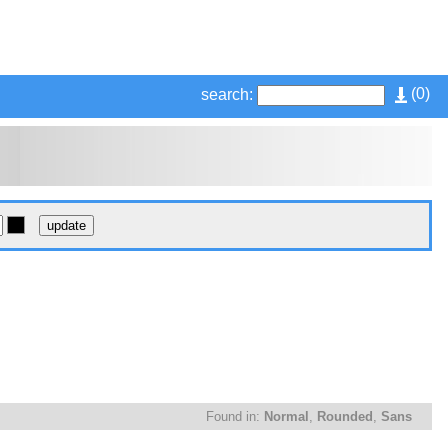
(
0
)
search:
Found in:
Normal
,
Rounded
,
Sans