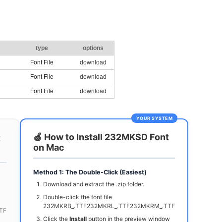
type
options
Font File
download
Font File
download
Font File
download
YOUR SYSTEM
🍏 How to Install 232MKSD Font
t
on Mac
Method 1: The Double-Click (Easiest)
Download and extract the .zip folder.
Double-click the font file
232MKRB_.TTF232MKRL_.TTF232MKRM_.TTF
TF
Click the
Install
button in the preview window