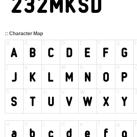
:: Character Map