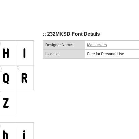
:: 232MKSD Font Details
Designer Name:
Maniackers
License:
Free for Personal Use