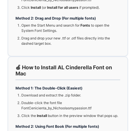
Click
Install
(or
Install for all users
if prompted).
Method 2: Drag and Drop (For multiple fonts)
Open the Start Menu and search for
Fonts
to open the
System Font Settings.
Drag and drop your new .ttf or .otf files directly into the
dashed target box.
🍏 How to Install AL Cinderella Font on
Mac
Method 1: The Double-Click (Easiest)
Download and extract the .zip folder.
Double-click the font file
FontCenicienta_by_Nichoolasmypassion.ttf
Click the
Install
button in the preview window that pops up.
Method 2: Using Font Book (For multiple fonts)