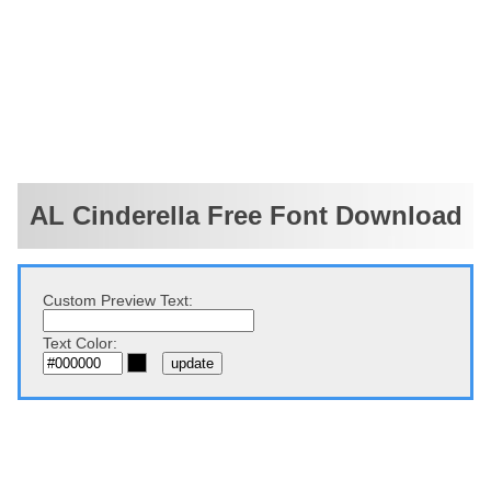
AL Cinderella Free Font Download
Custom Preview Text:
Text Color: