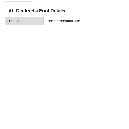
:: AL Cinderella Font Details
License:
Free for Personal Use