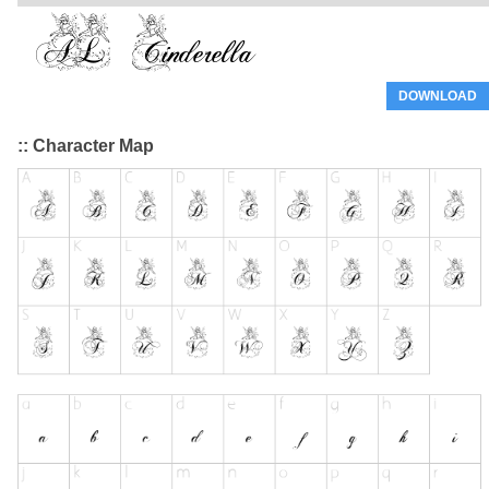
DOWNLOAD
:: Character Map