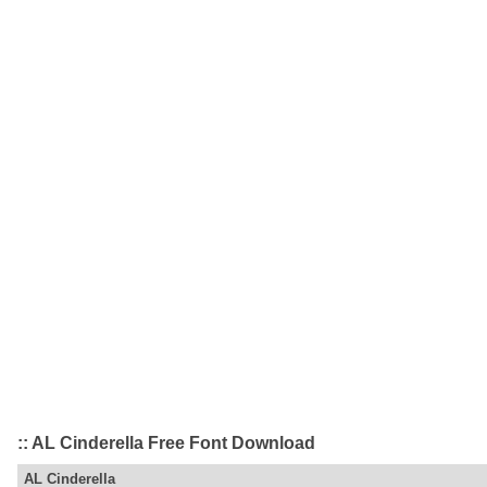
:: AL Cinderella Free Font Download
AL Cinderella