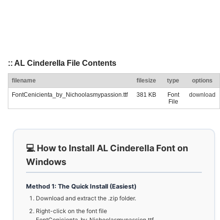
:: AL Cinderella File Contents
filename
filesize
type
options
FontCenicienta_by_Nichoolasmypassion.ttf
381 KB
Font
download
File
💻 How to Install AL Cinderella Font on
Windows
Method 1: The Quick Install (Easiest)
Download and extract the .zip folder.
Right-click on the font file
FontCenicienta_by_Nichoolasmypassion.ttf