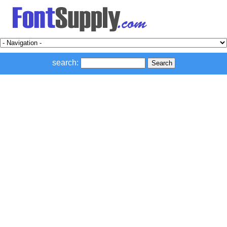
search: