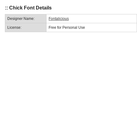
:: Chick Font Details
Designer Name:
Fontalicious
License:
Free for Personal Use