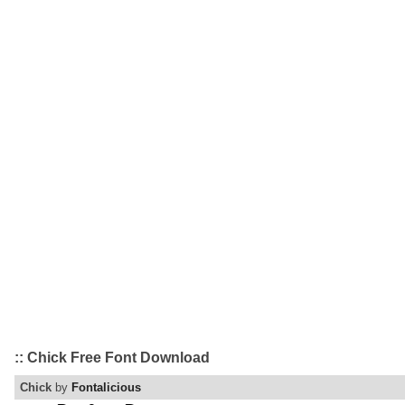
:: Chick Free Font Download
Chick
by
Fontalicious