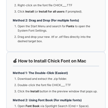
Right-click on the font file CHICK___.TTF
Click
Install
(or
Install for all users
if prompted).
Method 2: Drag and Drop (For multiple fonts)
Open the Start Menu and search for
Fonts
to open the
System Font Settings.
Drag and drop your new .ttf or .otf files directly into the
dashed target box.
🍏 How to Install Chick Font on Mac
Method 1: The Double-Click (Easiest)
Download and extract the .zip folder.
Double-click the font file CHICK___.TTF
Click the
Install
button in the preview window that pops up.
Method 2: Using Font Book (For multiple fonts)
Open
Font Book
via Spotlight Search (Cmd + Space).