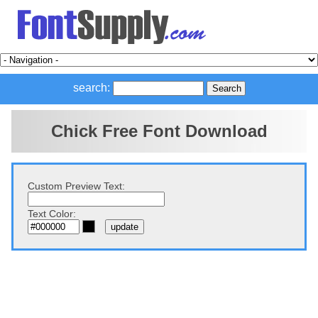
search:
Chick Free Font Download
Custom Preview Text:
Text Color: