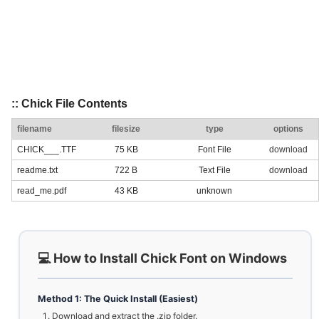
:: Chick File Contents
filename
filesize
type
options
CHICK___.TTF
75 KB
Font File
download
readme.txt
722 B
Text File
download
read_me.pdf
43 KB
unknown
💻 How to Install Chick Font on Windows
Method 1: The Quick Install (Easiest)
Download and extract the .zip folder.