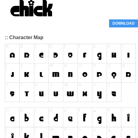
DOWNLOAD
:: Character Map