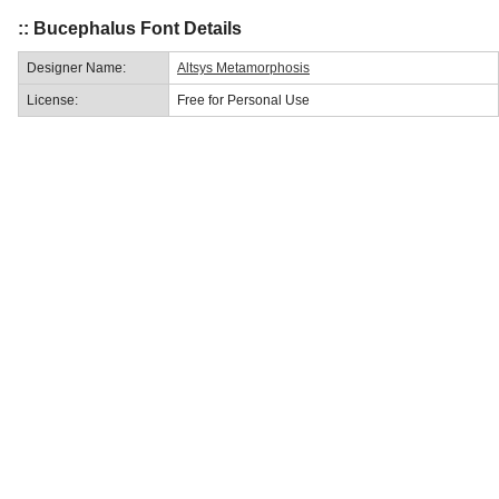
:: Bucephalus Font Details
Designer Name:
Altsys Metamorphosis
License:
Free for Personal Use