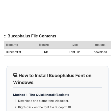
:: Bucephalus File Contents
filename
filesize
type
options
Bucephtt.ttf
19 KB
Font File
download
💻 How to Install Bucephalus Font on
Windows
Method 1: The Quick Install (Easiest)
Download and extract the .zip folder.
Right-click on the font file Bucephtt.ttf