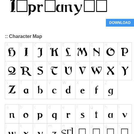
DOWNLOAD
:: Character Map