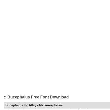
:: Bucephalus Free Font Download
Bucephalus
by
Altsys Metamorphosis