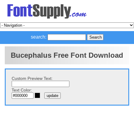
search:
Bucephalus Free Font Download
Custom Preview Text:
Text Color: