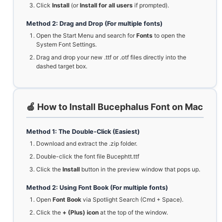
Click
Install
(or
Install for all users
if prompted).
Method 2: Drag and Drop (For multiple fonts)
Open the Start Menu and search for
Fonts
to open the
System Font Settings.
Drag and drop your new .ttf or .otf files directly into the
dashed target box.
🍏 How to Install Bucephalus Font on Mac
Method 1: The Double-Click (Easiest)
Download and extract the .zip folder.
Double-click the font file Bucephtt.ttf
Click the
Install
button in the preview window that pops up.
Method 2: Using Font Book (For multiple fonts)
Open
Font Book
via Spotlight Search (Cmd + Space).
Click the
+ (Plus) icon
at the top of the window.