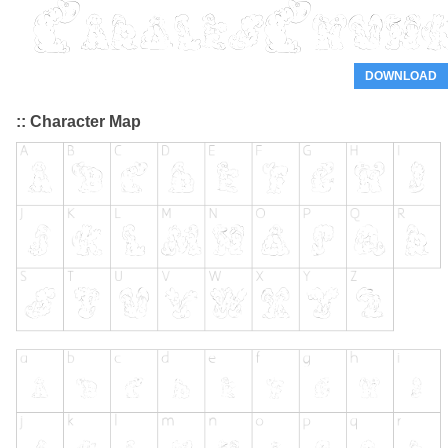
DOWNLOAD
:: Character Map