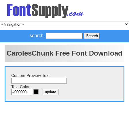
search:
CarolesChunk Free Font Download
Custom Preview Text:
Text Color: