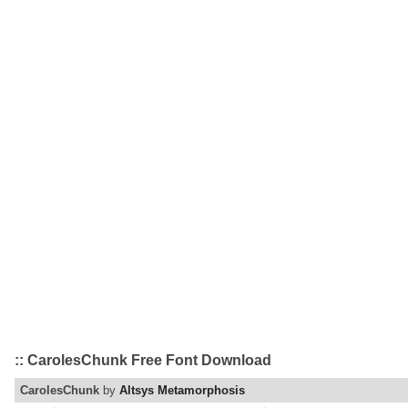
:: CarolesChunk Free Font Download
CarolesChunk
by
Altsys Metamorphosis