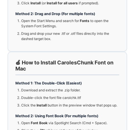
Click
Install
(or
Install for all users
if prompted).
Method 2: Drag and Drop (For multiple fonts)
Open the Start Menu and search for
Fonts
to open the
System Font Settings.
Drag and drop your new .ttf or .otf files directly into the
dashed target box.
🍏 How to Install CarolesChunk Font on
Mac
Method 1: The Double-Click (Easiest)
Download and extract the .zip folder.
Double-click the font file carolchk.ttf
Click the
Install
button in the preview window that pops up.
Method 2: Using Font Book (For multiple fonts)
Open
Font Book
via Spotlight Search (Cmd + Space).