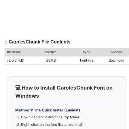
:: CarolesChunk File Contents
filename
filesize
type
options
carolchk.ttf
88 KB
Font File
download
💻 How to Install CarolesChunk Font on
Windows
Method 1: The Quick Install (Easiest)
Download and extract the .zip folder.
Right-click on the font file carolchk.ttf