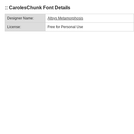
:: CarolesChunk Font Details
Designer Name:
Altsys Metamorphosis
License:
Free for Personal Use