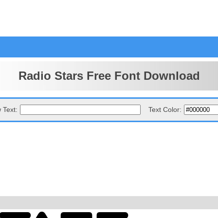
Radio Stars Free Font Download
 Text:
Text Color: