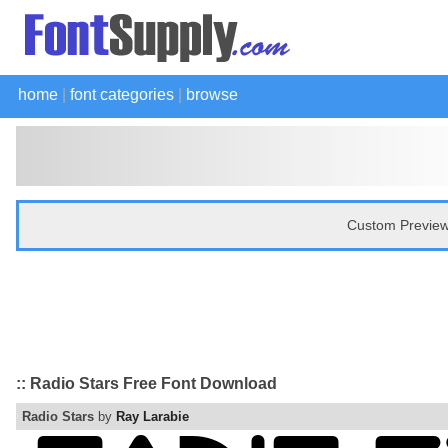
home
|
font categories
|
browse
Custom Preview
:: Radio Stars Free Font Download
Radio Stars
by
Ray Larabie