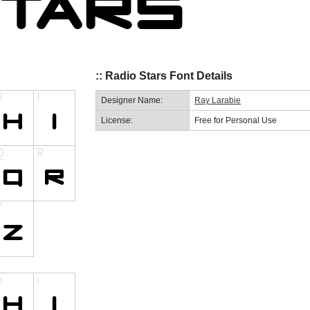
:: Radio Stars Font Details
Designer Name:
Ray Larabie
License:
Free for Personal Use