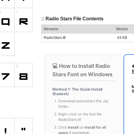
:: Radio Stars File Contents
filename
filesize
RadioStars.ttf
43 KB
💻 How to Install Radio
Stars Font on Windows
M
Method 1: The Quick Install
(
(Easiest)
Download and extract the .zip
folder.
Right-click on the font file
RadioStars.ttf
Click
Install
(or
Install for all
users
if prompted).