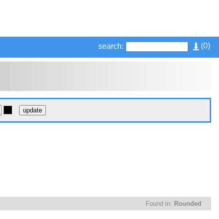
(
0
)
search:
Found in:
Rounded