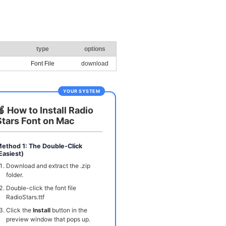
type
options
Font File
download
YOUR SYSTEM
🍏 How to Install Radio
Stars Font on Mac
ethod 1: The Double-Click
Easiest)
Download and extract the .zip
folder.
Double-click the font file
RadioStars.ttf
Click the
Install
button in the
preview window that pops up.