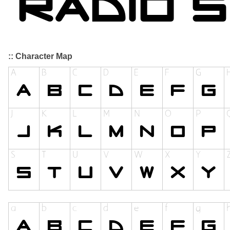
:: Character Map