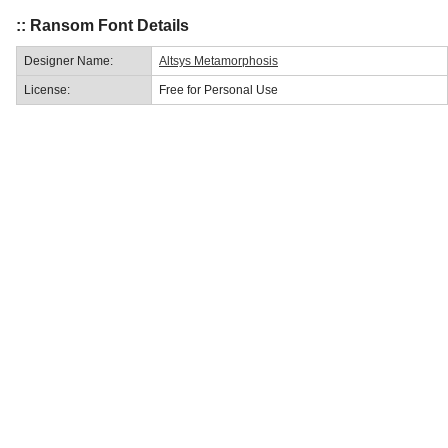
:: Ransom Font Details
Designer Name:
Altsys Metamorphosis
License:
Free for Personal Use