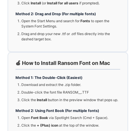
Click
Install
(or
Install for all users
if prompted).
Method 2: Drag and Drop (For multiple fonts)
Open the Start Menu and search for
Fonts
to open the
System Font Settings.
Drag and drop your new .ttf or .otf files directly into the
dashed target box.
🍏 How to Install Ransom Font on Mac
Method 1: The Double-Click (Easiest)
Download and extract the .zip folder.
Double-click the font file RANSOM__.TTF
Click the
Install
button in the preview window that pops up.
Method 2: Using Font Book (For multiple fonts)
Open
Font Book
via Spotlight Search (Cmd + Space).
Click the
+ (Plus) icon
at the top of the window.