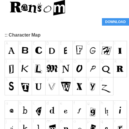
DOWNLOAD
:: Character Map