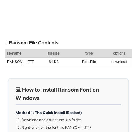
:: Ransom File Contents
filename
filesize
type
options
RANSOM__.TTF
64 KB
Font File
download
💻 How to Install Ransom Font on
Windows
Method 1: The Quick Install (Easiest)
Download and extract the .zip folder.
Right-click on the font file RANSOM__.TTF