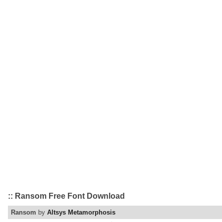
:: Ransom Free Font Download
Ransom
by
Altsys Metamorphosis