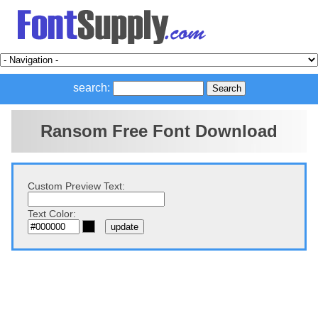
search:
Ransom Free Font Download
Custom Preview Text:
Text Color: