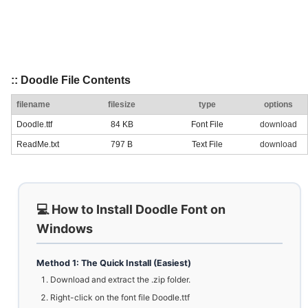
:: Doodle File Contents
filename
filesize
type
options
Doodle.ttf
84 KB
Font File
download
ReadMe.txt
797 B
Text File
download
💻 How to Install Doodle Font on
Windows
Method 1: The Quick Install (Easiest)
Download and extract the .zip folder.
Right-click on the font file Doodle.ttf