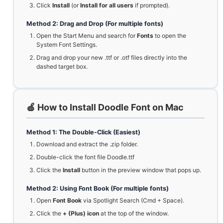
Click
Install
(or
Install for all users
if prompted).
Method 2: Drag and Drop (For multiple fonts)
Open the Start Menu and search for
Fonts
to open the
System Font Settings.
Drag and drop your new .ttf or .otf files directly into the
dashed target box.
🍏 How to Install Doodle Font on Mac
Method 1: The Double-Click (Easiest)
Download and extract the .zip folder.
Double-click the font file Doodle.ttf
Click the
Install
button in the preview window that pops up.
Method 2: Using Font Book (For multiple fonts)
Open
Font Book
via Spotlight Search (Cmd + Space).
Click the
+ (Plus) icon
at the top of the window.