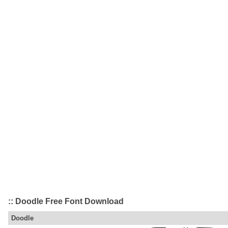
:: Doodle Free Font Download
Doodle