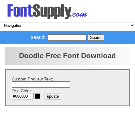
search:
Doodle Free Font Download
Custom Preview Text:
Text Color: