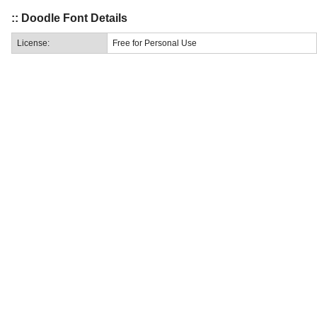
:: Doodle Font Details
License:
Free for Personal Use