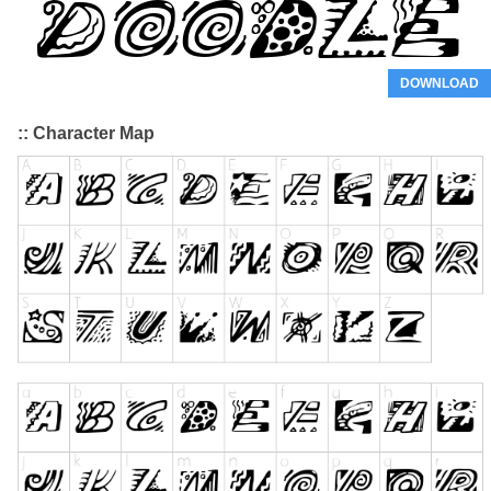
DOWNLOAD
:: Character Map