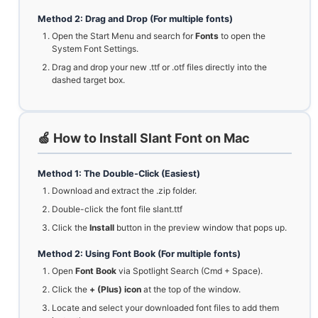
Method 2: Drag and Drop (For multiple fonts)
Open the Start Menu and search for
Fonts
to open the
System Font Settings.
Drag and drop your new .ttf or .otf files directly into the
dashed target box.
🍏 How to Install Slant Font on Mac
Method 1: The Double-Click (Easiest)
Download and extract the .zip folder.
Double-click the font file slant.ttf
Click the
Install
button in the preview window that pops up.
Method 2: Using Font Book (For multiple fonts)
Open
Font Book
via Spotlight Search (Cmd + Space).
Click the
+ (Plus) icon
at the top of the window.
Locate and select your downloaded font files to add them