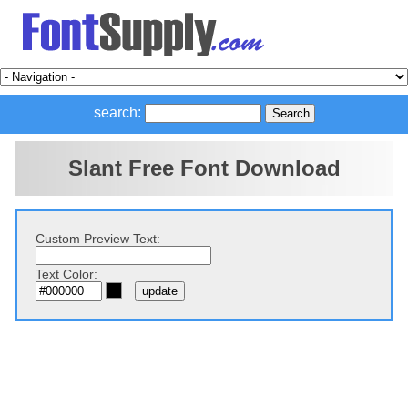
search:
Slant Free Font Download
Custom Preview Text:
Text Color: