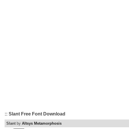
:: Slant Free Font Download
Slant
by
Altsys Metamorphosis