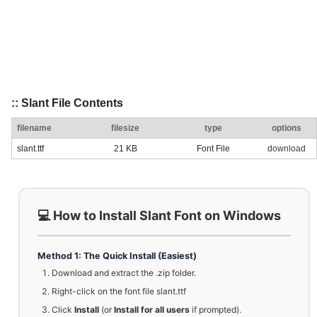
:: Slant File Contents
filename
filesize
type
options
slant.ttf
21 KB
Font File
download
💻 How to Install Slant Font on Windows
Method 1: The Quick Install (Easiest)
Download and extract the .zip folder.
Right-click on the font file slant.ttf
Click
Install
(or
Install for all users
if prompted).