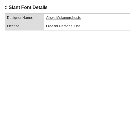
:: Slant Font Details
Designer Name:
Altsys Metamorphosis
License:
Free for Personal Use