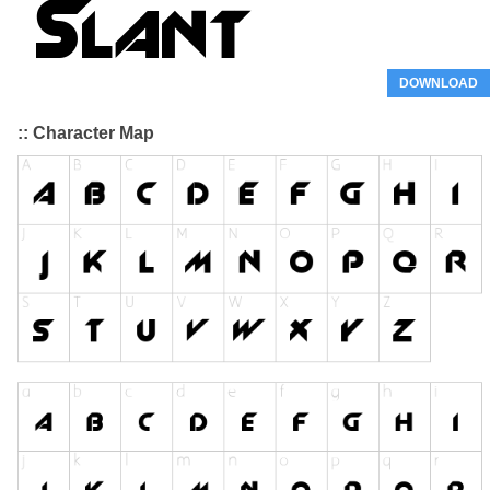
DOWNLOAD
:: Character Map