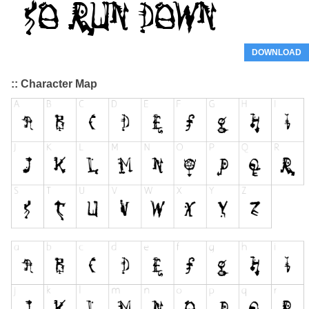
DOWNLOAD
:: Character Map