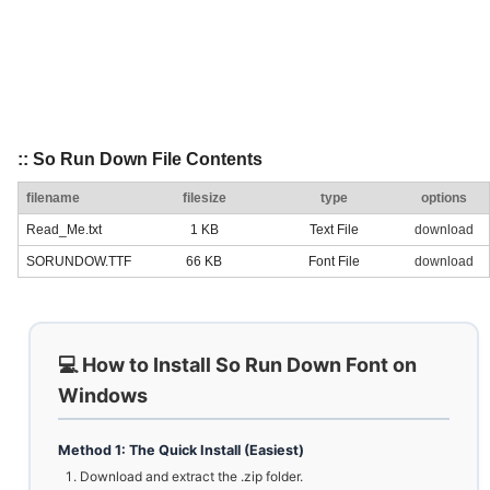
:: So Run Down File Contents
filename
filesize
type
options
Read_Me.txt
1 KB
Text File
download
SORUNDOW.TTF
66 KB
Font File
download
💻 How to Install So Run Down Font on
Windows
Method 1: The Quick Install (Easiest)
Download and extract the .zip folder.