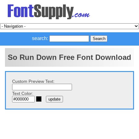
search:
So Run Down Free Font Download
Custom Preview Text:
Text Color: