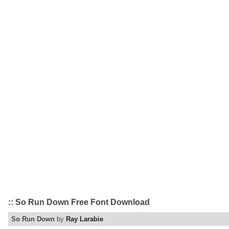
:: So Run Down Free Font Download
So Run Down
by
Ray Larabie