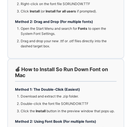
Right-click on the font file SORUNDOW.TTF
Click
Install
(or
Install for all users
if prompted).
Method 2: Drag and Drop (For multiple fonts)
Open the Start Menu and search for
Fonts
to open the
System Font Settings.
Drag and drop your new .ttf or .otf files directly into the
dashed target box.
🍏 How to Install So Run Down Font on
Mac
Method 1: The Double-Click (Easiest)
Download and extract the .zip folder.
Double-click the font file SORUNDOW.TTF
Click the
Install
button in the preview window that pops up.
Method 2: Using Font Book (For multiple fonts)