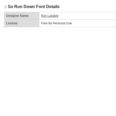
:: So Run Down Font Details
Designer Name:
Ray Larabie
License:
Free for Personal Use