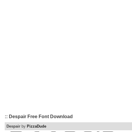
:: Despair Free Font Download
Despair
by
PizzaDude