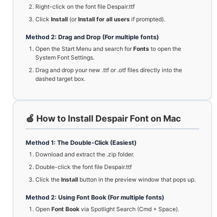
Right-click on the font file Despair.ttf
Click
Install
(or
Install for all users
if prompted).
Method 2: Drag and Drop (For multiple fonts)
Open the Start Menu and search for
Fonts
to open the
System Font Settings.
Drag and drop your new .ttf or .otf files directly into the
dashed target box.
🍏 How to Install Despair Font on Mac
Method 1: The Double-Click (Easiest)
Download and extract the .zip folder.
Double-click the font file Despair.ttf
Click the
Install
button in the preview window that pops up.
Method 2: Using Font Book (For multiple fonts)
Open
Font Book
via Spotlight Search (Cmd + Space).