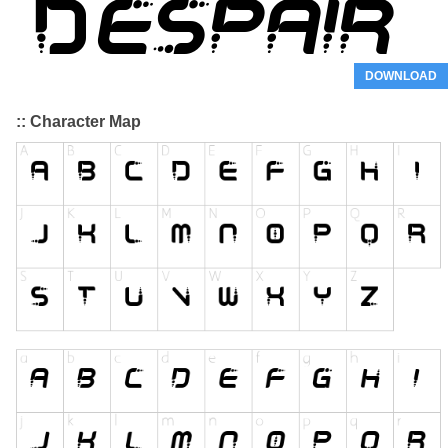
DOWNLOAD
:: Character Map