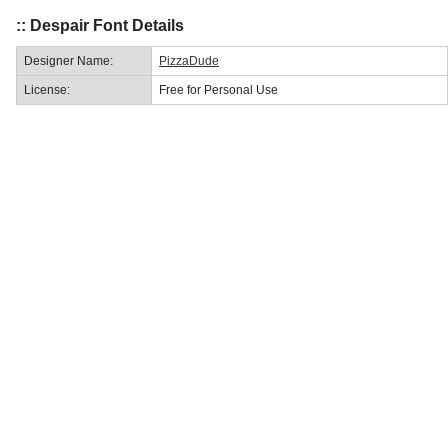
:: Despair Font Details
Designer Name:
PizzaDude
License:
Free for Personal Use