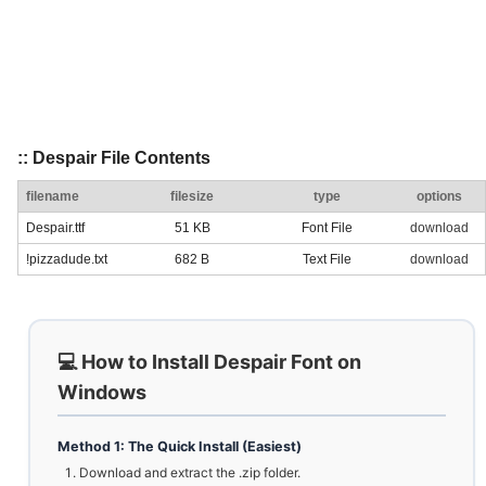
:: Despair File Contents
filename
filesize
type
options
Despair.ttf
51 KB
Font File
download
!pizzadude.txt
682 B
Text File
download
💻 How to Install Despair Font on
Windows
Method 1: The Quick Install (Easiest)
Download and extract the .zip folder.