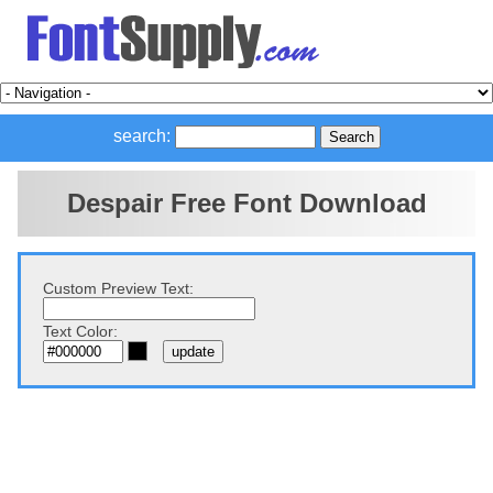
search:
Despair Free Font Download
Custom Preview Text:
Text Color: