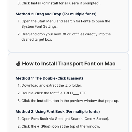
Click
Install
(or
Install for all users
if prompted).
Method 2: Drag and Drop (For multiple fonts)
Open the Start Menu and search for
Fonts
to open the
System Font Settings.
Drag and drop your new .ttf or .otf files directly into the
dashed target box.
🍏 How to Install Transport Font on Mac
Method 1: The Double-Click (Easiest)
Download and extract the .zip folder.
Double-click the font file TRLO____.TTF
Click the
Install
button in the preview window that pops up.
Method 2: Using Font Book (For multiple fonts)
Open
Font Book
via Spotlight Search (Cmd + Space).
Click the
+ (Plus) icon
at the top of the window.