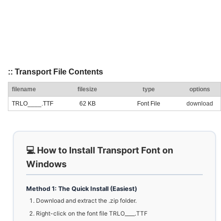
:: Transport File Contents
filename
filesize
type
options
TRLO____.TTF
62 KB
Font File
download
💻 How to Install Transport Font on
Windows
Method 1: The Quick Install (Easiest)
Download and extract the .zip folder.
Right-click on the font file TRLO____.TTF