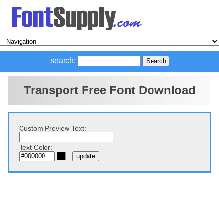
search:
Transport Free Font Download
Custom Preview Text:
Text Color: