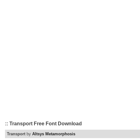
:: Transport Free Font Download
Transport
by
Altsys Metamorphosis