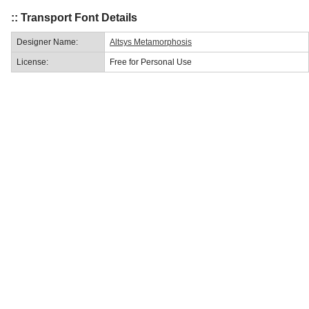
:: Transport Font Details
Designer Name:
Altsys Metamorphosis
License:
Free for Personal Use