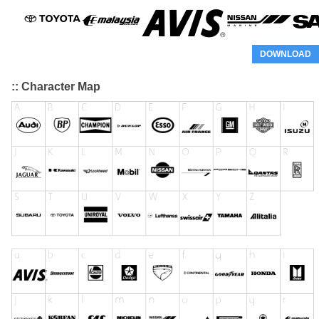
DOWNLOAD
:: Character Map