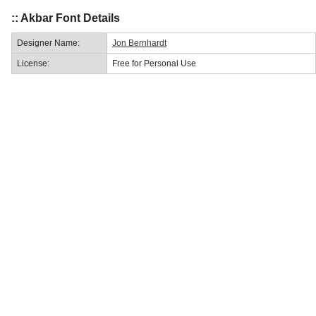
:: Akbar Font Details
Designer Name:
Jon Bernhardt
License:
Free for Personal Use