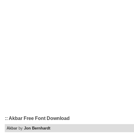
:: Akbar Free Font Download
Akbar
by
Jon Bernhardt