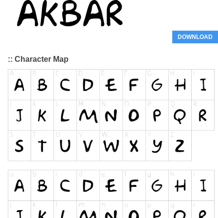
DOWNLOAD
:: Character Map