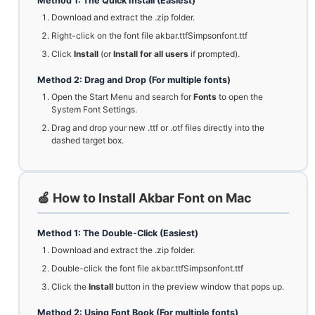
Method 1: The Quick Install (Easiest)
Download and extract the .zip folder.
Right-click on the font file akbar.ttfSimpsonfont.ttf
Click
Install
(or
Install for all users
if prompted).
Method 2: Drag and Drop (For multiple fonts)
Open the Start Menu and search for
Fonts
to open the
System Font Settings.
Drag and drop your new .ttf or .otf files directly into the
dashed target box.
🍏 How to Install Akbar Font on Mac
Method 1: The Double-Click (Easiest)
Download and extract the .zip folder.
Double-click the font file akbar.ttfSimpsonfont.ttf
Click the
Install
button in the preview window that pops up.
Method 2: Using Font Book (For multiple fonts)