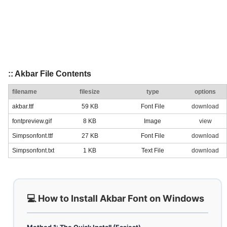
:: Akbar File Contents
filename
filesize
type
options
akbar.ttf
59 KB
Font File
download
fontpreview.gif
8 KB
Image
view
Simpsonfont.ttf
27 KB
Font File
download
Simpsonfont.txt
1 KB
Text File
download
💻 How to Install Akbar Font on Windows