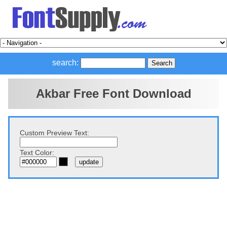
search:
Akbar Free Font Download
Custom Preview Text:
Text Color: